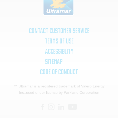
Contact Customer Service
Terms of Use
Accessiblity
SiteMap
Code of Conduct
™ Ultramar is a registered trademark of Valero Energy
Inc.,
used under license by Parkland Corporation