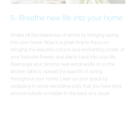
5. Breathe new life into your home
Shake off the sleepiness of winter by bringing spring
into your home. Now is a great time to focus on
bringing the beautiful colours and enchanting smells of
your favourite flowers and plants back into your life.
Rearrange your blooms near windowsills or on the
kitchen table to spread the warmth of spring
throughout your home. Liven up your space by
swapping in some decorative pots that you have lying
around outside or hidden in the back of a closet.