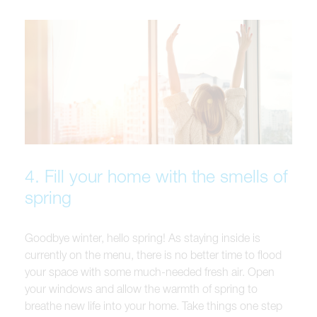
4. Fill your home with the smells of
spring
Goodbye winter, hello spring! As staying inside is
currently on the menu, there is no better time to flood
your space with some much-needed fresh air. Open
your windows and allow the warmth of spring to
breathe new life into your home. Take things one step