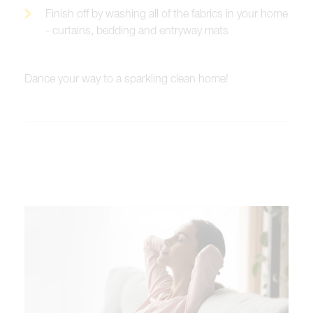
Finish off by washing all of the fabrics in your home
- curtains, bedding and entryway mats
Dance your way to a sparkling clean home!