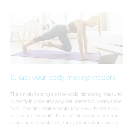
6. Get your body moving indoors
The arrival of spring and the social distancing measures
currently in place are two great reasons to create some
fresh, new and healthy habits inside your home. Once
all of your household chores are done and your home
is singing with freshness, turn your attention inwards.