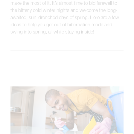
make the most of it. It’s almost time to bid farewell to
the bitterly cold winter nights and welcome the long-
awaited, sun-drenched days of spring. Here are a few
ideas to help you get out of hibernation mode and
swing into spring, all while staying inside!