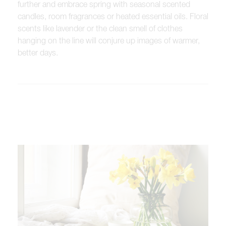
further and embrace spring with seasonal scented
candles, room fragrances or heated essential oils. Floral
scents like lavender or the clean smell of clothes
hanging on the line will conjure up images of warmer,
better days.