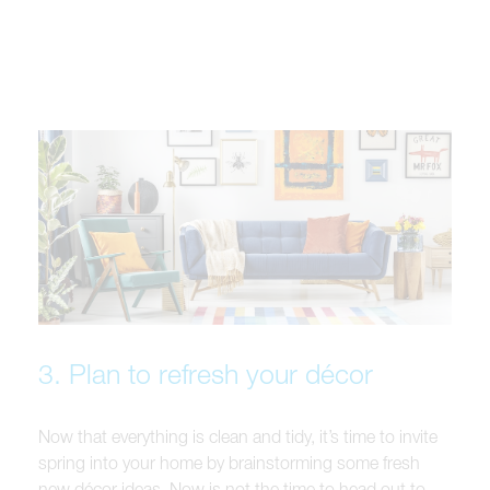
3. Plan to refresh your décor
Now that everything is clean and tidy, it’s time to invite
spring into your home by brainstorming some fresh
new décor ideas. Now is not the time to head out to