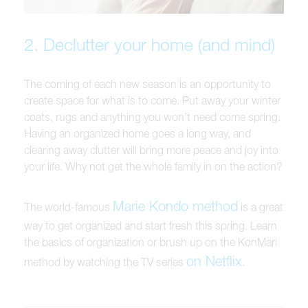
2. Declutter your home (and mind)
The coming of each new season is an opportunity to
create space for what is to come. Put away your winter
coats, rugs and anything you won’t need come spring.
Having an organized home goes a long way, and
clearing away clutter will bring more peace and joy into
your life. Why not get the whole family in on the action?
Marie Kondo method
The world-famous
is a great
way to get organized and start fresh this spring. Learn
the basics of organization or brush up on the KonMari
on Netflix
method by watching the TV series
.