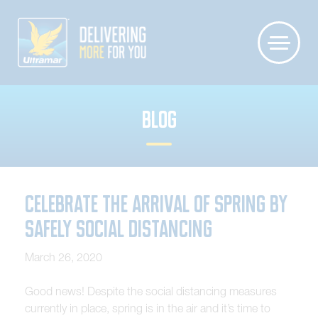
BLOG
Celebrate the Arrival of Spring by
Safely Social Distancing
March 26, 2020
Good news! Despite the social distancing measures
currently in place, spring is in the air and it’s time to