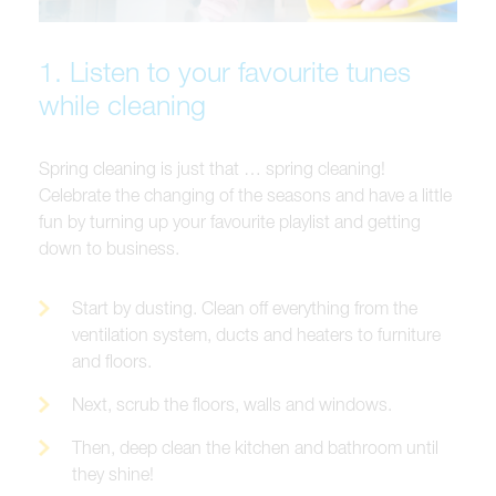
1. Listen to your favourite tunes
while cleaning
Spring cleaning is just that … spring cleaning!
Celebrate the changing of the seasons and have a little
fun by turning up your favourite playlist and getting
down to business.
Start by dusting. Clean off everything from the
ventilation system, ducts and heaters to furniture
and floors.
Next, scrub the floors, walls and windows.
Then, deep clean the kitchen and bathroom until
they shine!