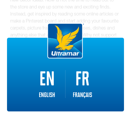
the store and eye up some new and exciting finds.
Instead, get inspired by reading some online articles or
make a Pinterest board and start adding your favourite
carpets, picture frames, cushions, vases, dishes and
anything else that catches your eye. Why not support
local businesses by picking out some one-of-a-kind
additions to your space?
Have some extra paint or stain lying around? Try
EN
FR
adding a splash of colour to your home by painting a
wall in your basement or getting creative outdoors.
Anything goes for spring!
English
Français