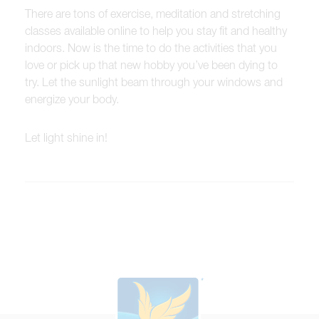
There are tons of exercise, meditation and stretching
classes available online to help you stay fit and healthy
indoors. Now is the time to do the activities that you
love or pick up that new hobby you’ve been dying to
try. Let the sunlight beam through your windows and
energize your body.
Let light shine in!