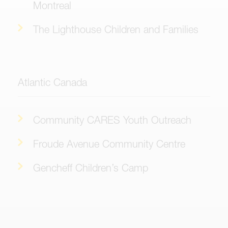
Montreal
The Lighthouse Children and Families
Atlantic Canada
Community CARES Youth Outreach
Froude Avenue Community Centre
Gencheff Children’s Camp