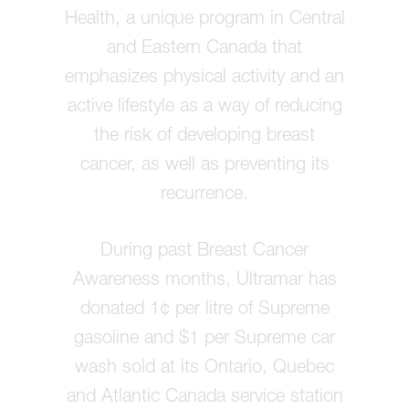
Health, a unique program in Central
and Eastern Canada that
emphasizes physical activity and an
active lifestyle as a way of reducing
the risk of developing breast
cancer, as well as preventing its
recurrence.
During past Breast Cancer
Awareness months, Ultramar has
donated 1¢ per litre of Supreme
gasoline and $1 per Supreme car
wash sold at its Ontario, Quebec
and Atlantic Canada service station