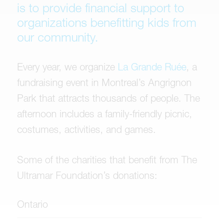
is to provide financial support to
organizations benefitting kids from
our community.
Every year, we organize
La Grande Ruée
, a
fundraising event in Montreal’s Angrignon
Park that attracts thousands of people. The
afternoon includes a family-friendly picnic,
costumes, activities, and games.
Some of the charities that benefit from The
Ultramar Foundation’s donations:
Ontario