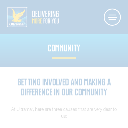
COMMUNITY
Getting involved and making a
difference in our community
At Ultramar, here are three causes that are very dear to
us: