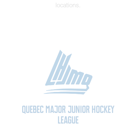
locations.
Quebec Major Junior Hockey
League