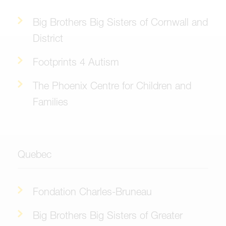
Big Brothers Big Sisters of Cornwall and
District
Footprints 4 Autism
The Phoenix Centre for Children and
Families
Quebec
Fondation Charles-Bruneau
Big Brothers Big Sisters of Greater