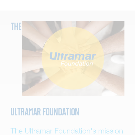
The
Ultramar Foundation
The Ultramar Foundation's mission