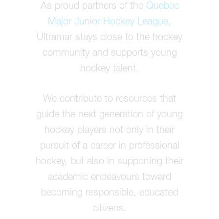
As proud partners of the
Quebec
Major Junior Hockey League
,
Ultramar stays close to the hockey
community and supports young
hockey talent.
We contribute to resources that
guide the next generation of young
hockey players not only in their
pursuit of a career in professional
hockey, but also in supporting their
academic endeavours toward
becoming responsible, educated
citizens.