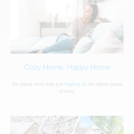
Cozy Home, Happy Home
We deliver more than just
heating oil
. We deliver peace
of mind.