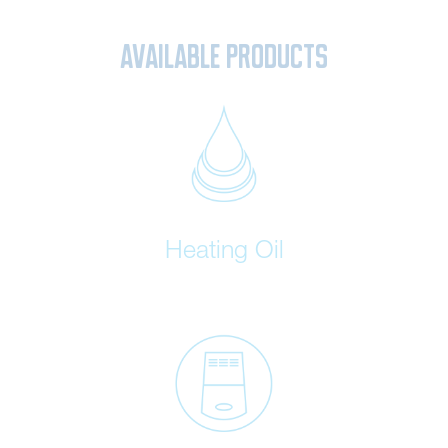
Available Products
Heating Oil