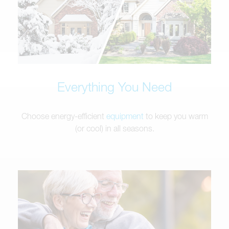
Everything You Need
Choose energy-efficient
equipment
to keep you warm
(or cool) in all seasons.