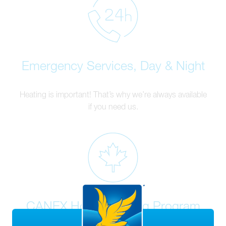
Emergency Services, Day & Night
Heating is important! That’s why we’re always available
if you need us.
CANEX Home Heating Program