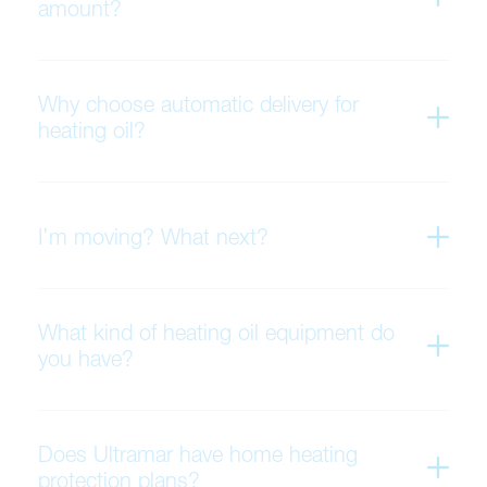
amount?
Why choose automatic delivery for
heating oil?
I’m moving? What next?
What kind of heating oil equipment do
you have?
Does Ultramar have home heating
protection plans?