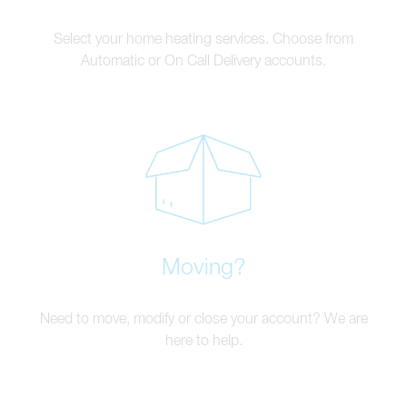
Select your home heating services. Choose from
Automatic or On Call Delivery accounts.
Moving?
Need to move, modify or close your account? We are
here to help.