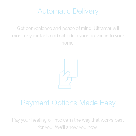
Automatic Delivery
Get convenience and peace of mind. Ultramar will
monitor your tank and schedule your deliveries to your
home.
Payment Options Made Easy
Pay your heating oil invoice in the way that works best
for you. We’ll show you how.