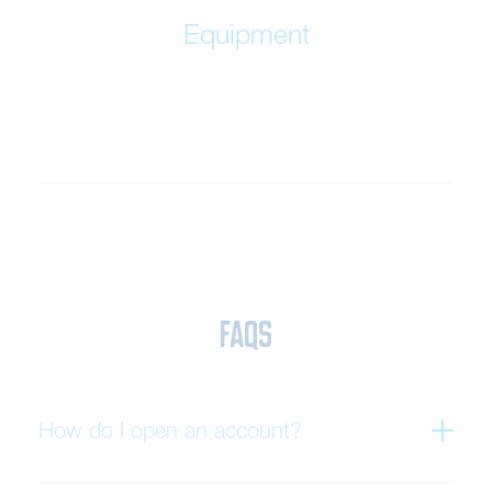
Equipment
FAQs
How do I open an account?