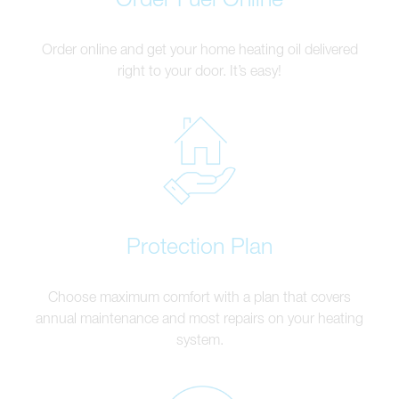
Order online and get your home heating oil delivered
right to your door. It’s easy!
Protection Plan
Choose maximum comfort with a plan that covers
annual maintenance and most repairs on your heating
system.