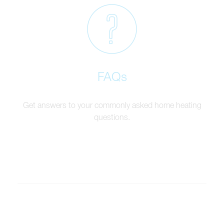
FAQs
Get answers to your commonly asked home heating
questions.