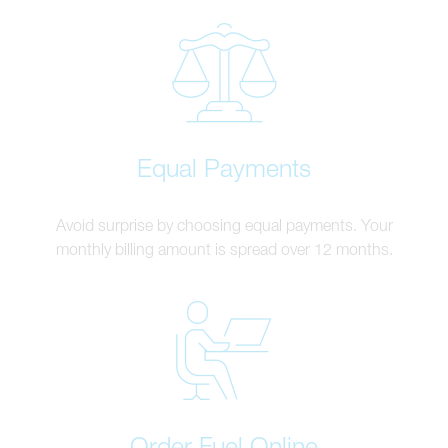
Equal Payments
Avoid surprise by choosing equal payments. Your
monthly billing amount is spread over 12 months.
Order Fuel Online