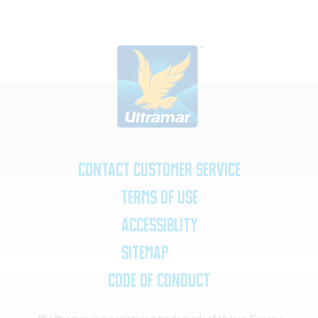
Contact Customer Service
Terms of Use
Accessiblity
SiteMap
Code of Conduct