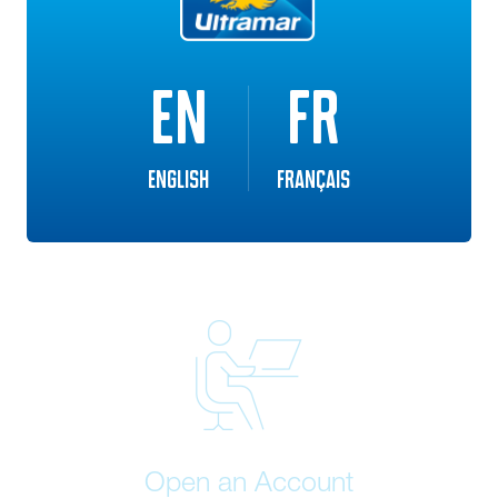
Eligible customer can save up to 8 cents per litre off the
regular delivered price of home heating oil (where
available).
EN
FR
English
Français
Open an Account