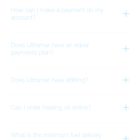
How can I make a payment on my
account?
Does Ultramar have an equal
payments plan?
Does Ultramar have eBilling?
Can I order heating oil online?
What is the minimum fuel delivery