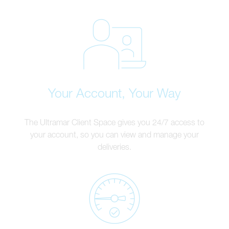
Your Account, Your Way
The Ultramar Client Space gives you 24/7 access to
your account, so you can view and manage your
deliveries.