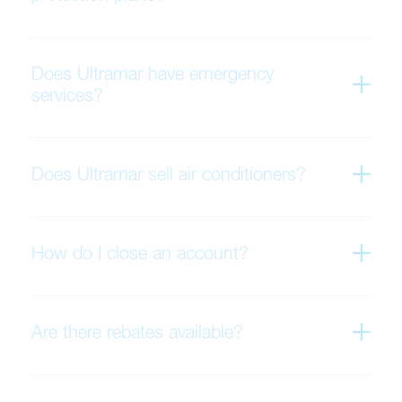
Does Ultramar have emergency
services?
Does Ultramar sell air conditioners?
How do I close an account?
Are there rebates available?