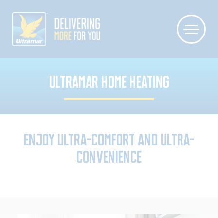
ULTRAMAR HOME HEATING
Enjoy Ultra-Comfort and Ultra-
Convenience