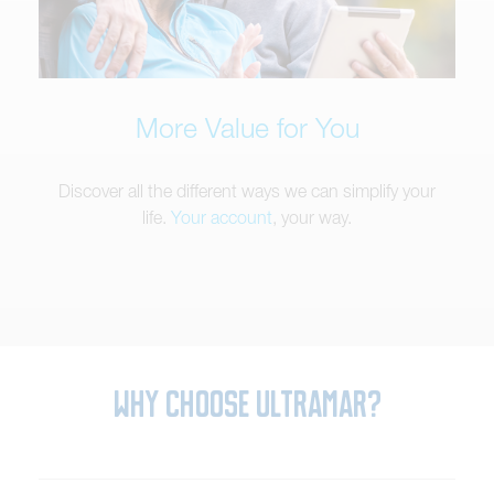
More Value for You
Discover all the different ways we can simplify your
life.
Your account
, your way.
Why Choose Ultramar?