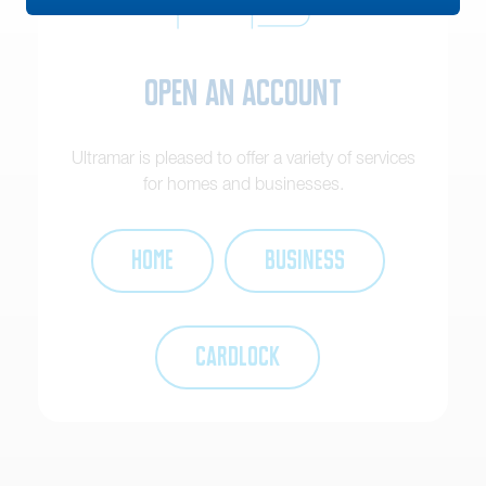
Open an Account
Ultramar is pleased to offer a variety of services
for homes and businesses.
HOME
BUSINESS
CARDLOCK