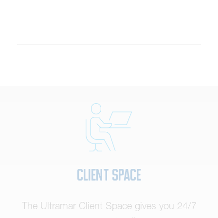
Client Space
The Ultramar Client Space gives you 24/7