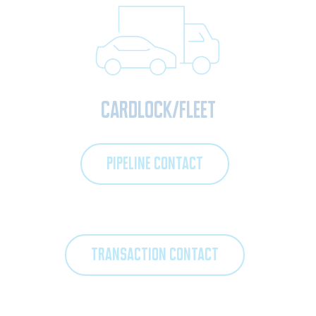
Cardlock/Fleet
PIPELINE CONTACT
TRANSACTION CONTACT