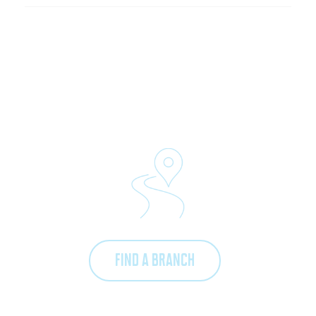
FIND A BRANCH