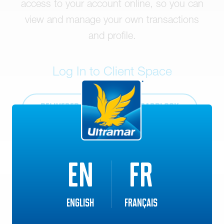
access to your account online, so you can
view and manage your own transactions
and profile.
Log In to Client Space
DELIVERED FUEL
CARDLOCK
EN
FR
English
Français