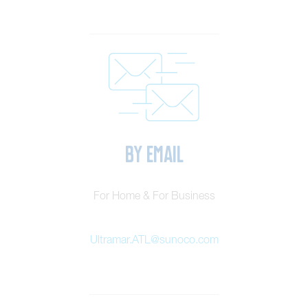
By Email
For Home & For Business
Ultramar.ATL@sunoco.com