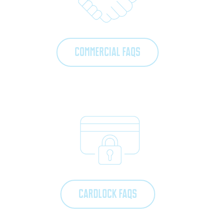
COMMERCIAL FAQS
CARDLOCK FAQS