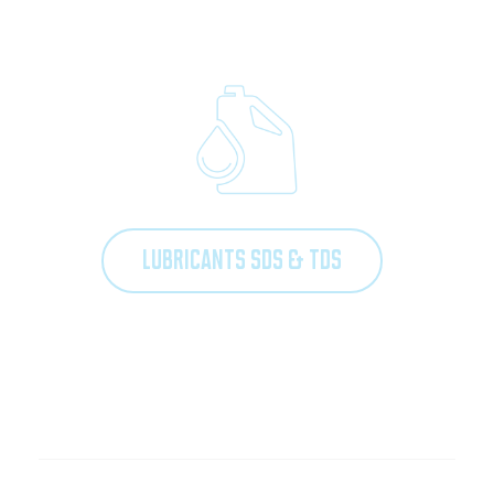
LUBRICANTS SDS & TDS