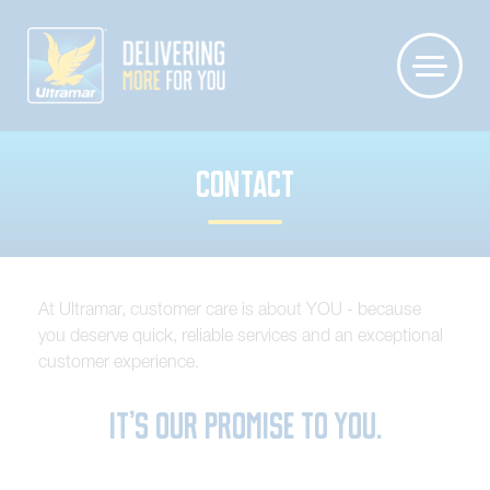
CONTACT
At Ultramar, customer care is about YOU - because
you deserve quick, reliable services and an exceptional
customer experience.
It’s our promise to you.