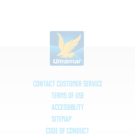
Contact Customer Service
Terms of Use
Accessiblity
SiteMap
Code of Conduct