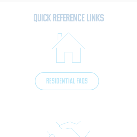
Quick Reference Links
RESIDENTIAL FAQS