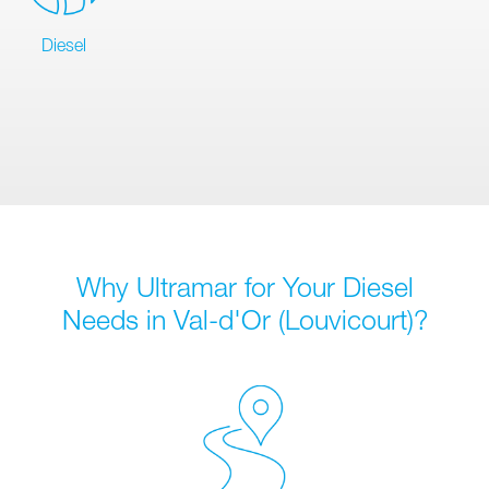
Diesel
Why Ultramar for Your Diesel
Needs in Val-d'Or (Louvicourt)?