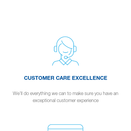
CUSTOMER CARE EXCELLENCE
We’ll do everything we can to make sure you have an
exceptional customer experience