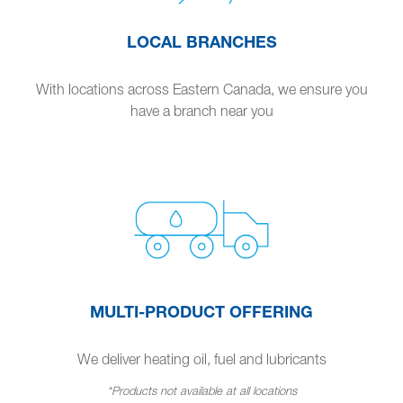
LOCAL BRANCHES
With locations across Eastern Canada, we ensure you
have a branch near you
MULTI-PRODUCT OFFERING
We deliver heating oil, fuel and lubricants
*Products not available at all locations