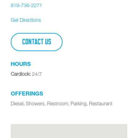
819-736-2271
Get Directions
CONTACT US
HOURS
Cardlock
:
24/7
OFFERINGS
Diesel, Showers, Restroom, Parking, Restaurant