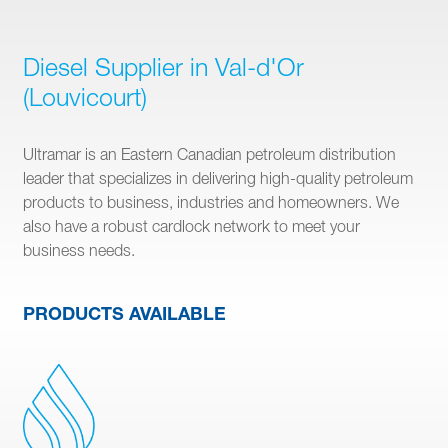
Diesel Supplier in Val-d'Or
(Louvicourt)
Ultramar is an Eastern Canadian petroleum distribution
leader that specializes in delivering high-quality petroleum
products to business, industries and homeowners. We
also have a robust cardlock network to meet your
business needs.
PRODUCTS AVAILABLE