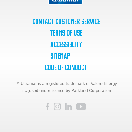
Contact Customer Service
Terms of Use
Accessiblity
SiteMap
Code of Conduct
™ Ultramar is a registered trademark of Valero Energy
Inc.,
used under license by Parkland Corporation