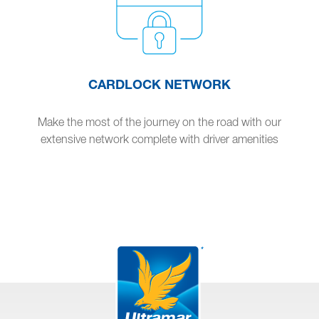
CARDLOCK NETWORK
Make the most of the journey on the road with our
extensive network complete with driver amenities