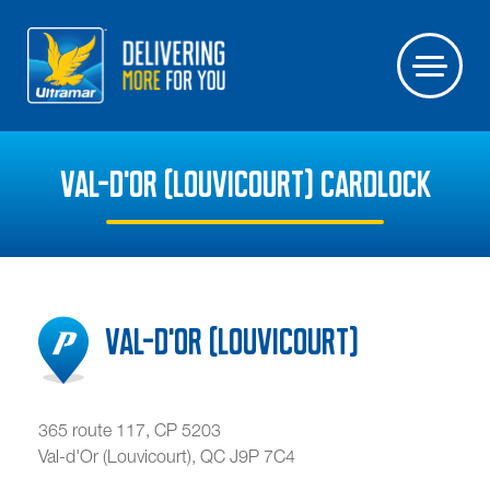
VAL-D'OR (LOUVICOURT) CARDLOCK
Val-d'Or (Louvicourt)
365 route 117, CP 5203
Val-d'Or (Louvicourt)
,
QC
J9P 7C4