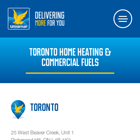
TORONTO HOME HEATING &
COMMERCIAL FUELS
Toronto
25 West Beaver Creek, Unit 1
Richmond Hill
,
ON
L4B 1K2