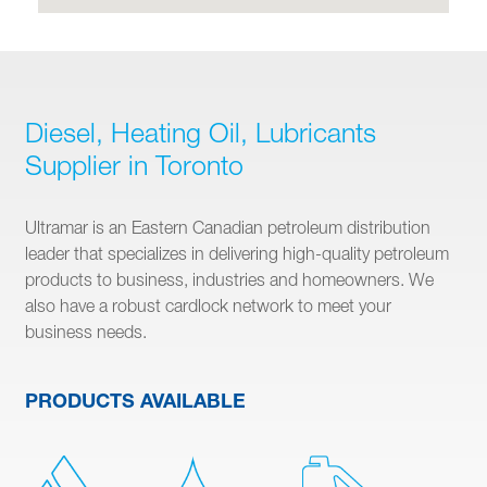
Diesel, Heating Oil, Lubricants
Supplier in Toronto
Ultramar is an Eastern Canadian petroleum distribution
leader that specializes in delivering high-quality petroleum
products to business, industries and homeowners. We
also have a robust cardlock network to meet your
business needs.
PRODUCTS AVAILABLE