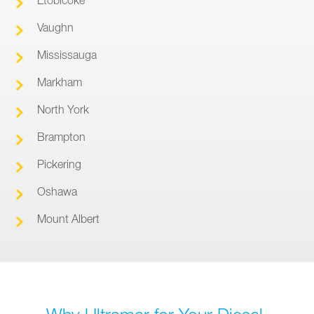
Vaughn
Mississauga
Markham
North York
Brampton
Pickering
Oshawa
Mount Albert