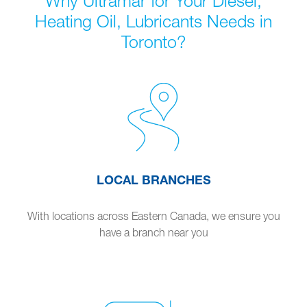
Why Ultramar for Your Diesel,
Heating Oil, Lubricants Needs in
Toronto?
LOCAL BRANCHES
With locations across Eastern Canada, we ensure you
have a branch near you