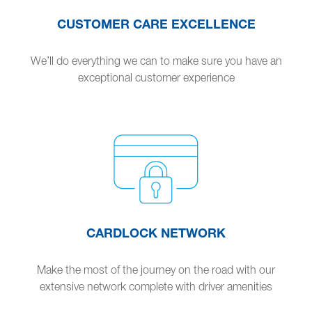
CUSTOMER CARE EXCELLENCE
We’ll do everything we can to make sure you have an
exceptional customer experience
CARDLOCK NETWORK
Make the most of the journey on the road with our
extensive network complete with driver amenities