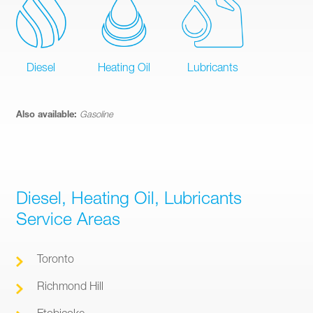
Diesel
Heating Oil
Lubricants
Also available:
Gasoline
Diesel, Heating Oil, Lubricants
Service Areas
Toronto
Richmond Hill
Etobicoke