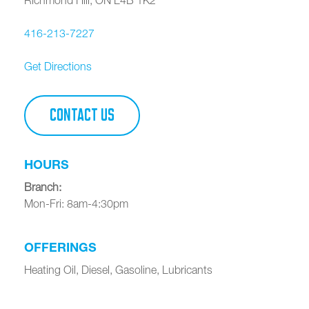
416-213-7227
Get Directions
CONTACT US
HOURS
Branch
:
Mon-Fri: 8am-4:30pm
OFFERINGS
Heating Oil, Diesel, Gasoline, Lubricants