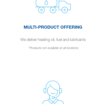
MULTI-PRODUCT OFFERING
We deliver heating oil, fuel and lubricants
*Products not available at all locations