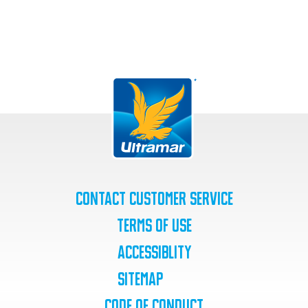
Contact Customer Service
Terms of Use
Accessiblity
SiteMap
Code of Conduct