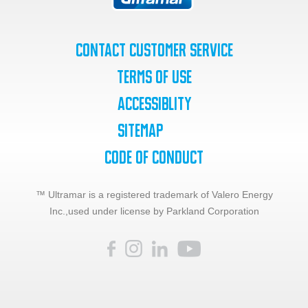
Contact Customer Service
Terms of Use
Accessiblity
SiteMap
Code of Conduct
™ Ultramar is a registered trademark of Valero Energy
Inc.,
used under license by Parkland Corporation