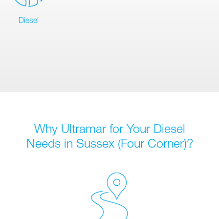
Diesel
Why Ultramar for Your Diesel
Needs in Sussex (Four Corner)?