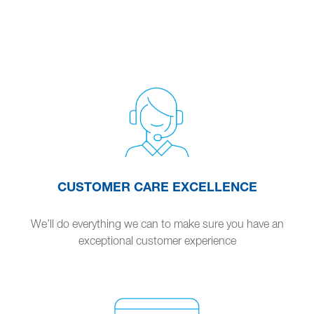
CUSTOMER CARE EXCELLENCE
We’ll do everything we can to make sure you have an
exceptional customer experience