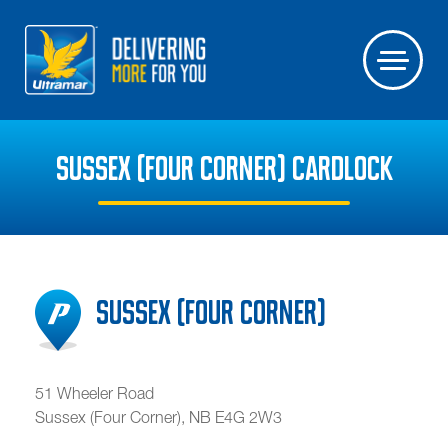
SUSSEX (FOUR CORNER) CARDLOCK
Sussex (Four Corner)
51 Wheeler Road
Sussex (Four Corner)
,
NB
E4G 2W3