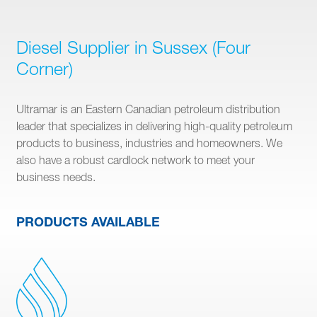
Diesel Supplier in Sussex (Four
Corner)
Ultramar is an Eastern Canadian petroleum distribution
leader that specializes in delivering high-quality petroleum
products to business, industries and homeowners. We
also have a robust cardlock network to meet your
business needs.
PRODUCTS AVAILABLE