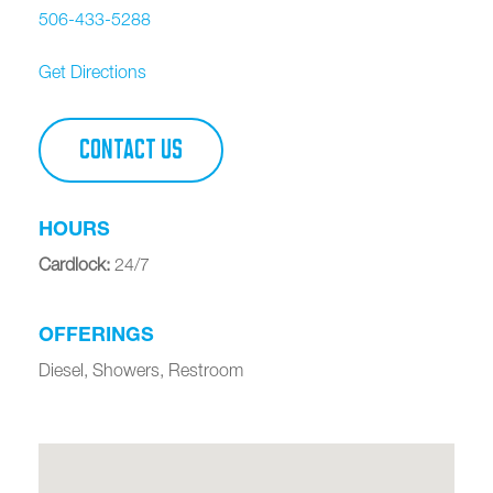
506-433-5288
Get Directions
CONTACT US
HOURS
Cardlock
:
24/7
OFFERINGS
Diesel, Showers, Restroom