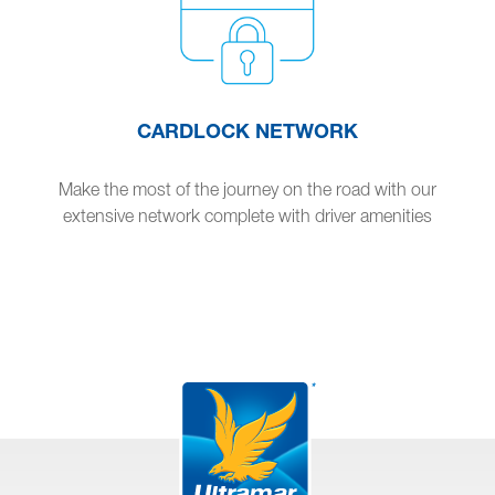
CARDLOCK NETWORK
Make the most of the journey on the road with our
extensive network complete with driver amenities