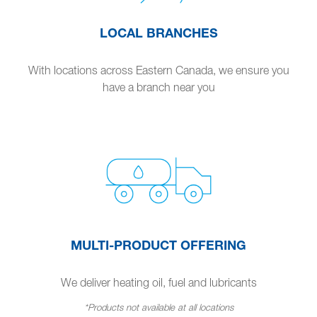
LOCAL BRANCHES
With locations across Eastern Canada, we ensure you
have a branch near you
MULTI-PRODUCT OFFERING
We deliver heating oil, fuel and lubricants
*Products not available at all locations