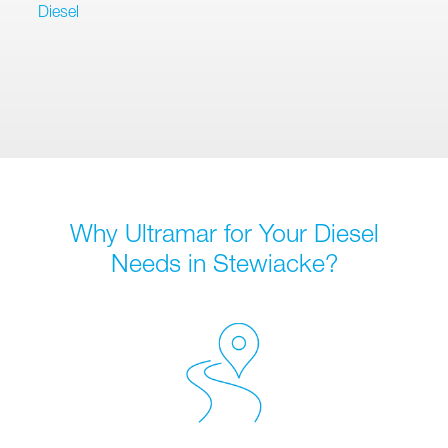
Diesel
Why Ultramar for Your Diesel
Needs in Stewiacke?