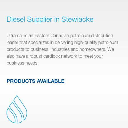
Diesel Supplier in Stewiacke
Ultramar is an Eastern Canadian petroleum distribution
leader that specializes in delivering high-quality petroleum
products to business, industries and homeowners. We
also have a robust cardlock network to meet your
business needs.
PRODUCTS AVAILABLE