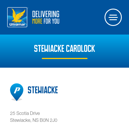
STEWIACKE CARDLOCK
Stewiacke
25 Scotia Drive
Stewiacke
,
NS
B0N 2J0