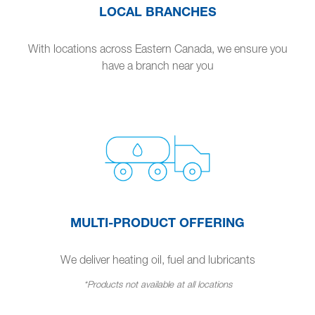
LOCAL BRANCHES
With locations across Eastern Canada, we ensure you
have a branch near you
MULTI-PRODUCT OFFERING
We deliver heating oil, fuel and lubricants
*Products not available at all locations