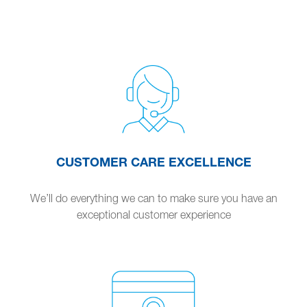
CUSTOMER CARE EXCELLENCE
We’ll do everything we can to make sure you have an
exceptional customer experience