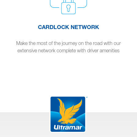
CARDLOCK NETWORK
Make the most of the journey on the road with our
extensive network complete with driver amenities