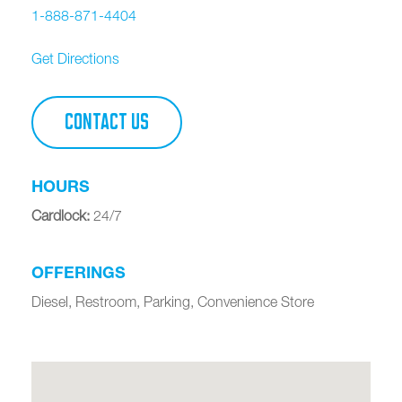
1-888-871-4404
Get Directions
CONTACT US
HOURS
Cardlock
:
24/7
OFFERINGS
Diesel, Restroom, Parking, Convenience Store