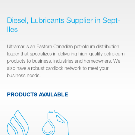
Diesel, Lubricants Supplier in Sept-
Iles
Ultramar is an Eastern Canadian petroleum distribution
leader that specializes in delivering high-quality petroleum
products to business, industries and homeowners. We
also have a robust cardlock network to meet your
business needs.
PRODUCTS AVAILABLE