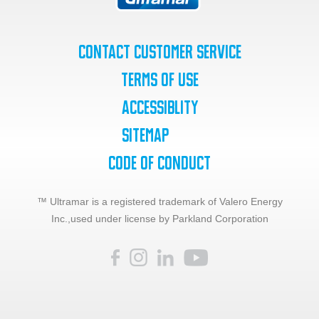
Contact Customer Service
Terms of Use
Accessiblity
SiteMap
Code of Conduct
™ Ultramar is a registered trademark of Valero Energy
Inc.,
used under license by Parkland Corporation