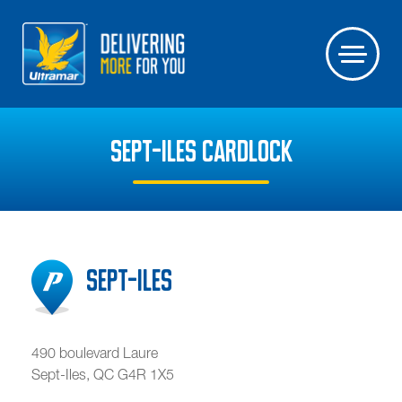
SEPT-ILES CARDLOCK
Sept-Iles
490 boulevard Laure
Sept-Iles
,
QC
G4R 1X5