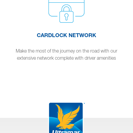
CARDLOCK NETWORK
Make the most of the journey on the road with our
extensive network complete with driver amenities