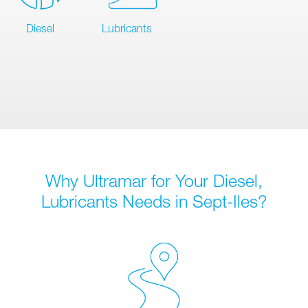
Diesel
Lubricants
Why Ultramar for Your Diesel,
Lubricants Needs in Sept-Iles?