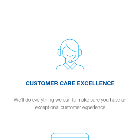
CUSTOMER CARE EXCELLENCE
We’ll do everything we can to make sure you have an
exceptional customer experience