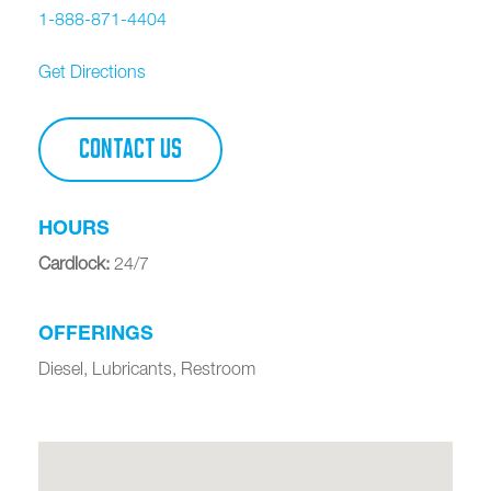
1-888-871-4404
Get Directions
CONTACT US
HOURS
Cardlock
:
24/7
OFFERINGS
Diesel, Lubricants, Restroom