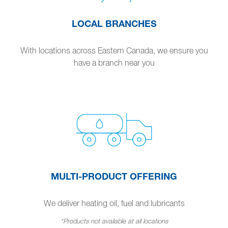
LOCAL BRANCHES
With locations across Eastern Canada, we ensure you
have a branch near you
MULTI-PRODUCT OFFERING
We deliver heating oil, fuel and lubricants
*Products not available at all locations