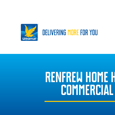
RENFREW HOME 
COMMERCIAL