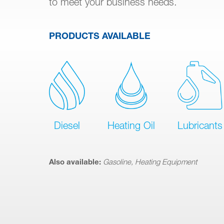
to meet your business needs.
PRODUCTS AVAILABLE
Diesel
Heating Oil
Lubricants
Also available:
Gasoline, Heating Equipment