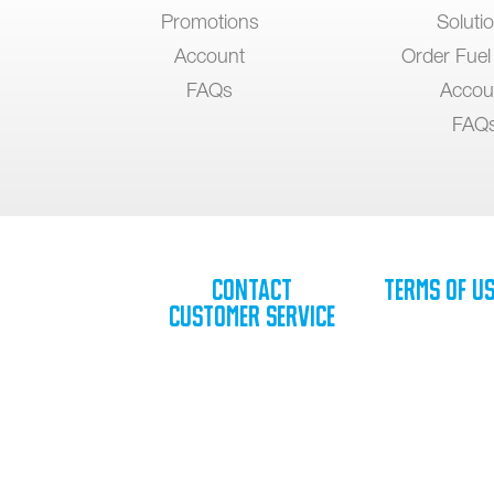
Promotions
Soluti
Account
Order Fuel
FAQs
Accou
FAQ
Contact
Terms of U
Customer Service