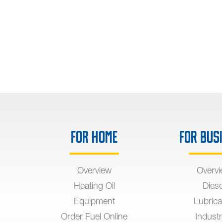
For Home
For Bus
Overview
Overv
Heating Oil
Diese
Equipment
Lubrica
Order Fuel Online
Industr