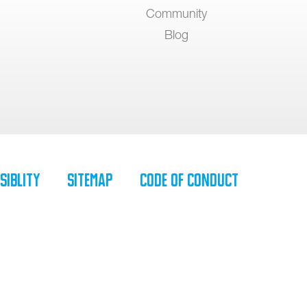
Community
Blog
siblity
SiteMap
Code of Conduct