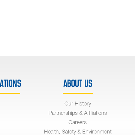
ations
About Us
Our History
Partnerships & Affiliations
Careers
Health, Safety & Environment