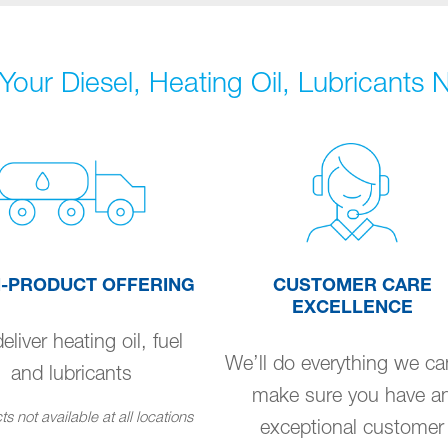
Your Diesel, Heating Oil, Lubricants
I-PRODUCT OFFERING
CUSTOMER CARE
EXCELLENCE
liver heating oil, fuel
We’ll do everything we ca
and lubricants
make sure you have a
s not available at all locations
exceptional customer