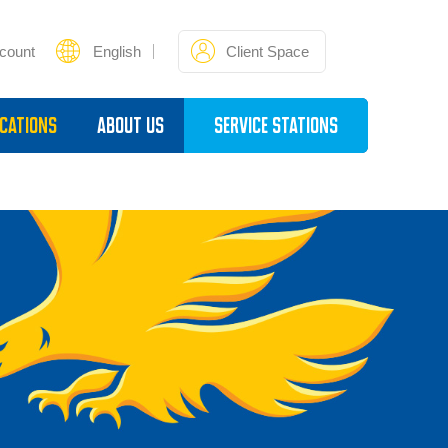
count
English
Client Space
cations
About Us
Service Stations