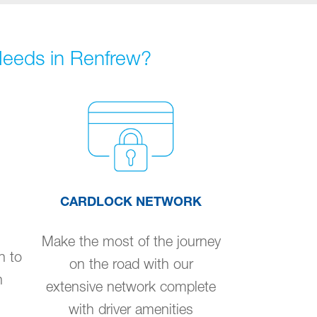
 Needs in Renfrew?
CARDLOCK NETWORK
Make the most of the journey
n to
on the road with our
n
extensive network complete
with driver amenities