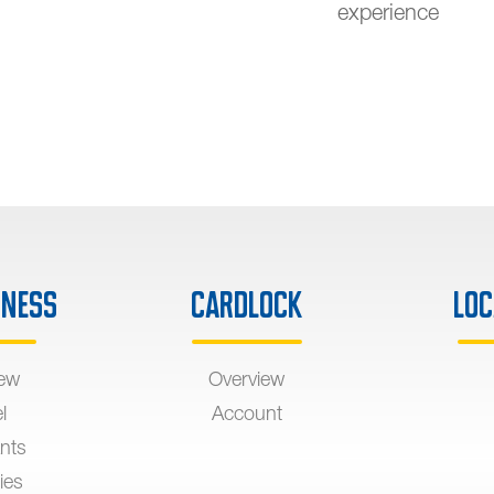
experience
iness
Cardlock
Loc
iew
Overview
l
Account
nts
ies