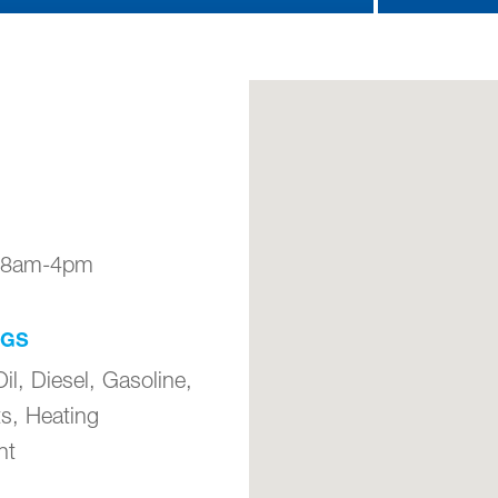
: 8am-4pm
NGS
il, Diesel, Gasoline,
ts, Heating
nt