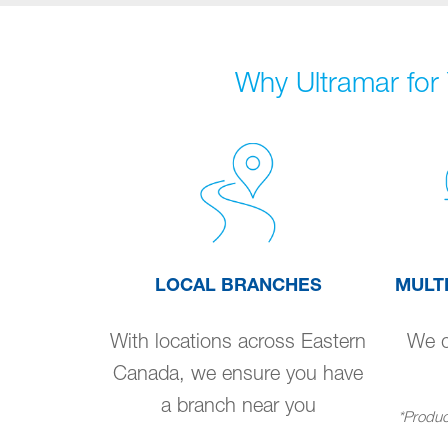
Why Ultramar for 
LOCAL BRANCHES
MULT
With locations across Eastern
We de
Canada, we ensure you have
a branch near you
*Product