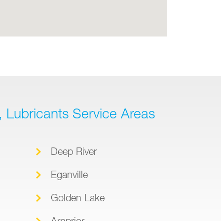
l, Lubricants Service Areas
Deep River
Eganville
Golden Lake
Arnprior