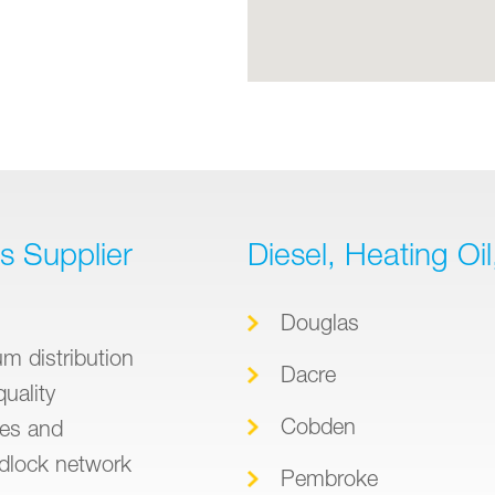
ts Supplier
Diesel, Heating Oi
Douglas
m distribution
Dacre
quality
Cobden
ies and
dlock network
Pembroke