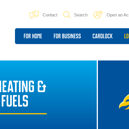
Contact
Search
Open an Ac
For Home
For Business
Cardlock
Lo
HEATING &
 FUELS