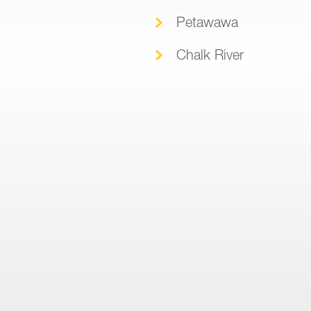
Petawawa
Chalk River