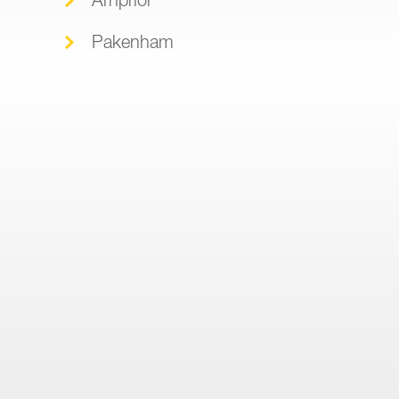
Pakenham