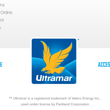
ons
 Online
nt
s
se
Acces
™ Ultramar is a registered trademark of Valero Energy Inc.,
used under license by Parkland Corporation