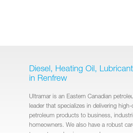
Diesel, Heating Oil, Lubrican
in Renfrew
Ultramar is an Eastern Canadian petroleu
leader that specializes in delivering high-
petroleum products to business, industr
homeowners. We also have a robust car