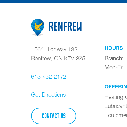
Renfrew
HOURS
1564 Highway 132
Renfrew
,
ON
K7V 3Z5
Branch
:
Mon-Fri
613-432-2172
OFFERI
Get Directions
Heating O
Lubrican
Equipme
CONTACT US