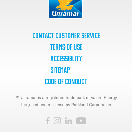
Contact Customer Service
Terms of Use
Accessiblity
SiteMap
Code of Conduct
™ Ultramar is a registered trademark of Valero Energy
Inc.,
used under license by Parkland Corporation