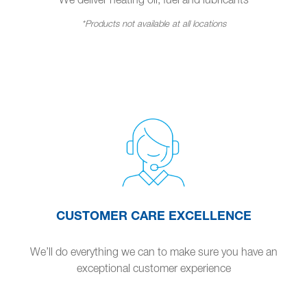
*Products not available at all locations
CUSTOMER CARE EXCELLENCE
We’ll do everything we can to make sure you have an
exceptional customer experience