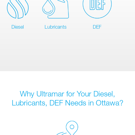
Diesel
Lubricants
DEF
Why Ultramar for Your Diesel,
Lubricants, DEF Needs in Ottawa?