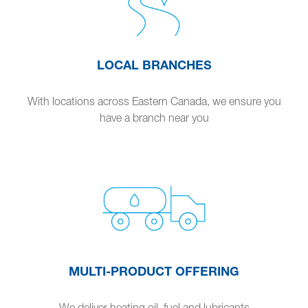
LOCAL BRANCHES
With locations across Eastern Canada, we ensure you
have a branch near you
MULTI-PRODUCT OFFERING
We deliver heating oil, fuel and lubricants