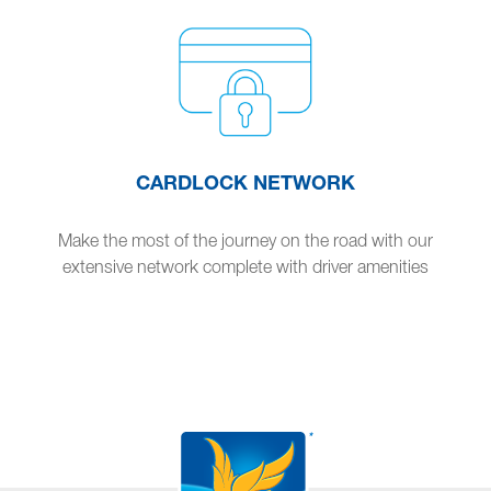
CARDLOCK NETWORK
Make the most of the journey on the road with our
extensive network complete with driver amenities