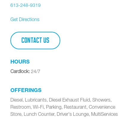
613-248-9319
Get Directions
CONTACT US
HOURS
Cardlock
:
24/7
OFFERINGS
Diesel, Lubricants, Diesel Exhaust Fluid, Showers,
Restroom, Wi-Fi, Parking, Restaurant, Convenience
Store, Lunch Counter, Driver's Lounge, MultiServices