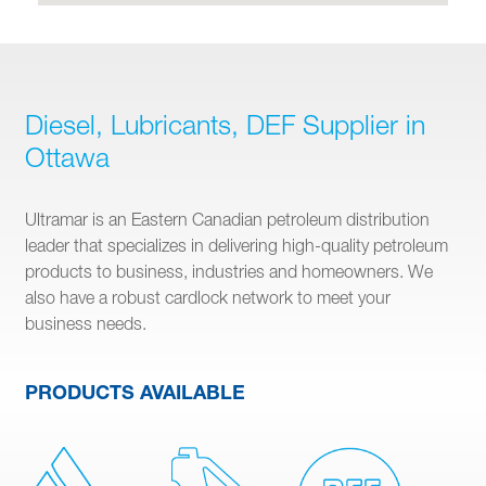
Diesel, Lubricants, DEF Supplier in
Ottawa
Ultramar is an Eastern Canadian petroleum distribution
leader that specializes in delivering high-quality petroleum
products to business, industries and homeowners. We
also have a robust cardlock network to meet your
business needs.
PRODUCTS AVAILABLE