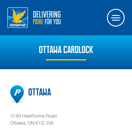
OTTAWA CARDLOCK
Ottawa
3199 Hawthorne Road
Ottawa
,
ON
K1G 3V8