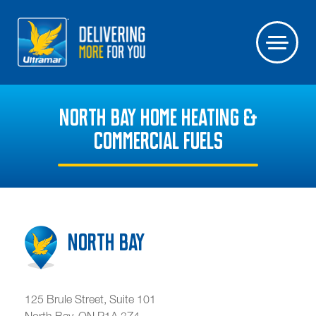
NORTH BAY HOME HEATING &
COMMERCIAL FUELS
North Bay
125 Brule Street, Suite 101
North Bay
,
ON
P1A 3Z4