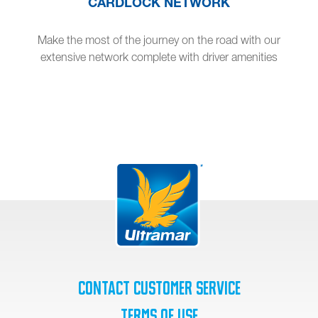
CARDLOCK NETWORK
Make the most of the journey on the road with our
extensive network complete with driver amenities
Contact Customer Service
Terms of Use