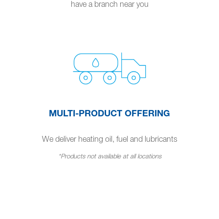
have a branch near you
MULTI-PRODUCT OFFERING
We deliver heating oil, fuel and lubricants
*Products not available at all locations