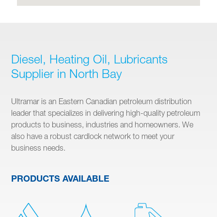
Diesel, Heating Oil, Lubricants
Supplier in North Bay
Ultramar is an Eastern Canadian petroleum distribution
leader that specializes in delivering high-quality petroleum
products to business, industries and homeowners. We
also have a robust cardlock network to meet your
business needs.
PRODUCTS AVAILABLE