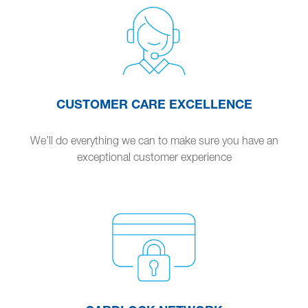
CUSTOMER CARE EXCELLENCE
We’ll do everything we can to make sure you have an
exceptional customer experience