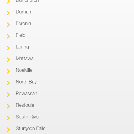
Durham
Feronia
Field
Loring
Mattawa
Noelville
North Bay
Powassan
Restoule
South River
Sturgeon Falls