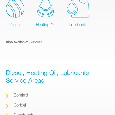
Diesel
Heating Oil
Lubricants
Also available:
Gasoline
Diesel, Heating Oil, Lubricants
Service Areas
Bonfield
Corbiel
Dunchurch