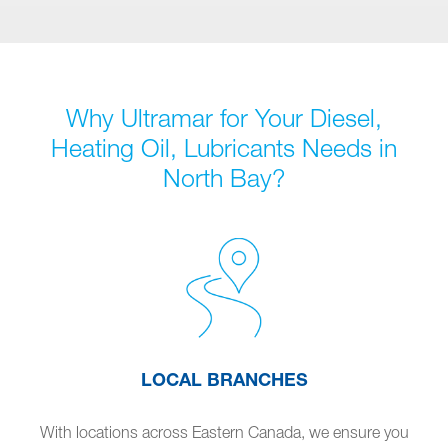
Why Ultramar for Your Diesel,
Heating Oil, Lubricants Needs in
North Bay?
LOCAL BRANCHES
With locations across Eastern Canada, we ensure you