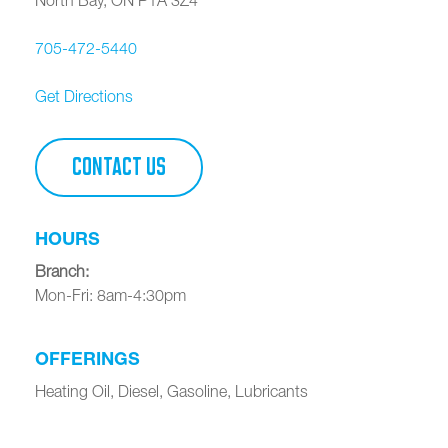
705-472-5440
Get Directions
CONTACT US
HOURS
Branch
:
Mon-Fri: 8am-4:30pm
OFFERINGS
Heating Oil, Diesel, Gasoline, Lubricants