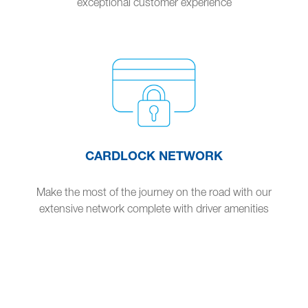
exceptional customer experience
CARDLOCK NETWORK
Make the most of the journey on the road with our
extensive network complete with driver amenities