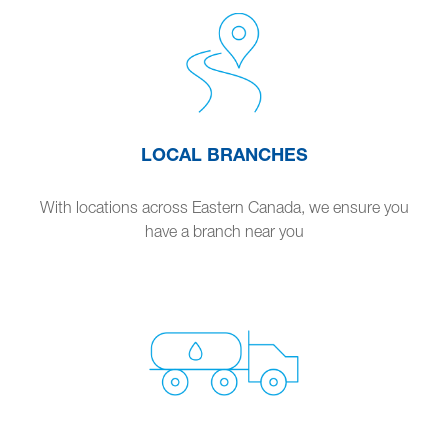
LOCAL BRANCHES
With locations across Eastern Canada, we ensure you
have a branch near you