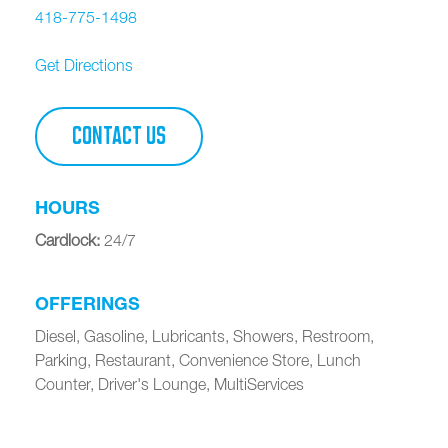
418-775-1498
Get Directions
CONTACT US
HOURS
Cardlock
:
24/7
OFFERINGS
Diesel, Gasoline, Lubricants, Showers, Restroom,
Parking, Restaurant, Convenience Store, Lunch
Counter, Driver's Lounge, MultiServices