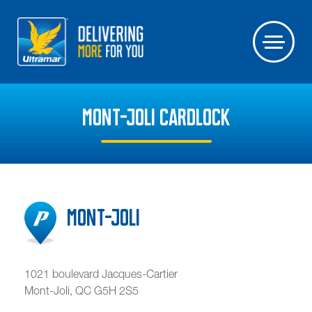
MONT-JOLI CARDLOCK
Mont-Joli
1021 boulevard Jacques-Cartier
Mont-Joli
,
QC
G5H 2S5