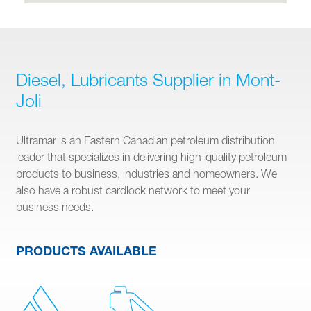
Diesel, Lubricants Supplier in Mont-
Joli
Ultramar is an Eastern Canadian petroleum distribution
leader that specializes in delivering high-quality petroleum
products to business, industries and homeowners. We
also have a robust cardlock network to meet your
business needs.
PRODUCTS AVAILABLE