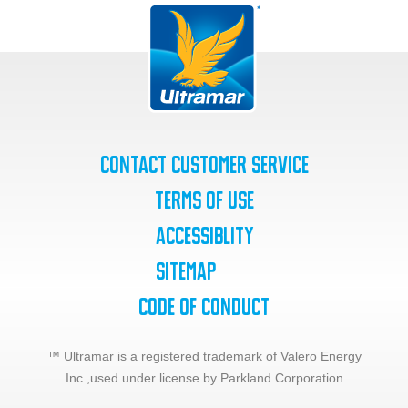
Contact Customer Service
Terms of Use
Accessiblity
SiteMap
Code of Conduct
™ Ultramar is a registered trademark of Valero Energy
Inc.,
used under license by Parkland Corporation