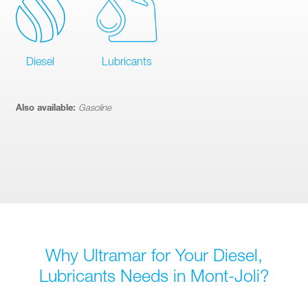
Diesel
Lubricants
Also available:
Gasoline
Why Ultramar for Your Diesel,
Lubricants Needs in Mont-Joli?