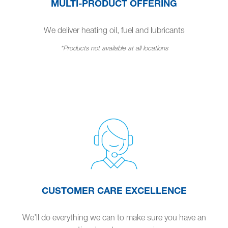
MULTI-PRODUCT OFFERING
We deliver heating oil, fuel and lubricants
*Products not available at all locations
CUSTOMER CARE EXCELLENCE
We’ll do everything we can to make sure you have an