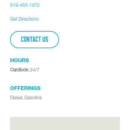
519-455-1872
Get Directions
CONTACT US
HOURS
Cardlock
:
24/7
OFFERINGS
Diesel, Gasoline