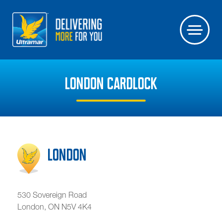
LONDON CARDLOCK
London
530 Sovereign Road
London
,
ON
N5V 4K4