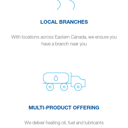
LOCAL BRANCHES
With locations across Eastern Canada, we ensure you
have a branch near you
MULTI-PRODUCT OFFERING
We deliver heating oil, fuel and lubricants