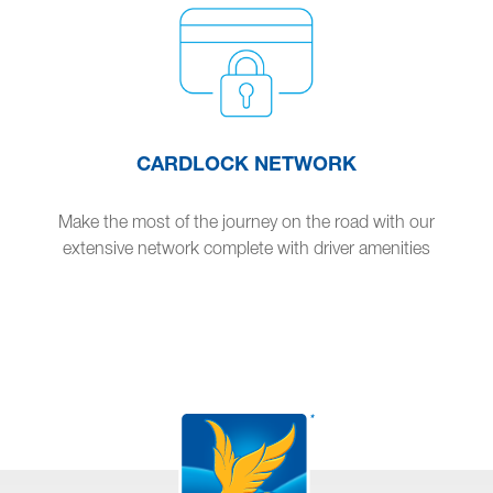
CARDLOCK NETWORK
Make the most of the journey on the road with our
extensive network complete with driver amenities