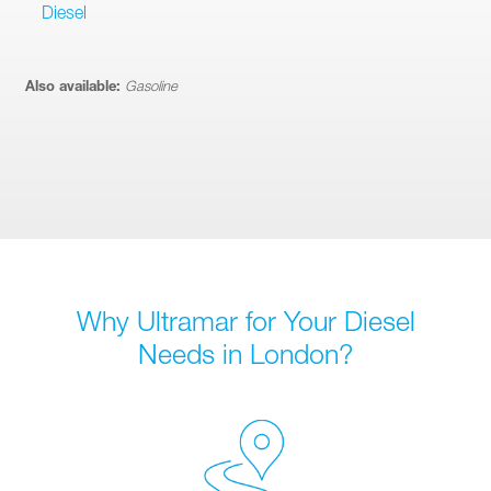
Diesel
Also available:
Gasoline
Why Ultramar for Your Diesel
Needs in London?