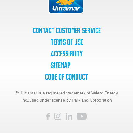
Contact Customer Service
Terms of Use
Accessiblity
SiteMap
Code of Conduct
™ Ultramar is a registered trademark of Valero Energy
Inc.,
used under license by Parkland Corporation