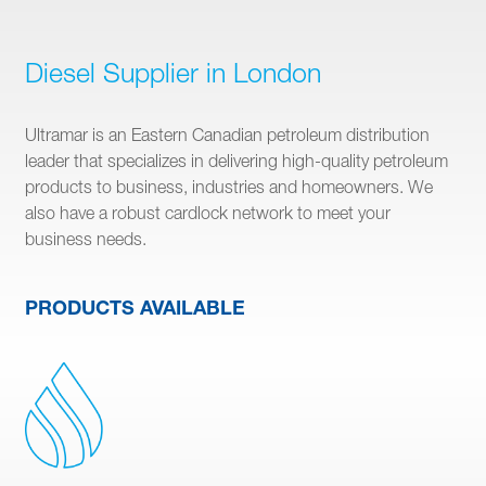
Diesel Supplier in London
Ultramar is an Eastern Canadian petroleum distribution
leader that specializes in delivering high-quality petroleum
products to business, industries and homeowners. We
also have a robust cardlock network to meet your
business needs.
PRODUCTS AVAILABLE