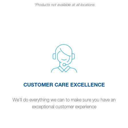
*Products not available at all locations
CUSTOMER CARE EXCELLENCE
We’ll do everything we can to make sure you have an
exceptional customer experience