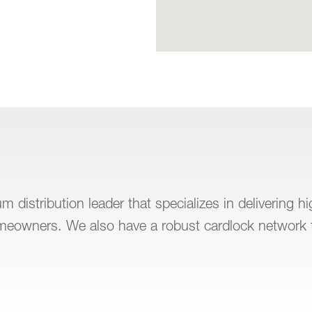
 distribution leader that specializes in delivering h
omeowners. We also have a robust cardlock network 