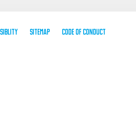
siblity
SiteMap
Code of Conduct