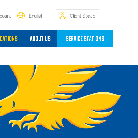
count
English
Client Space
cations
About Us
Service Stations