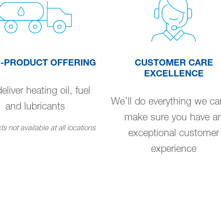
I-PRODUCT OFFERING
CUSTOMER CARE
EXCELLENCE
liver heating oil, fuel
We’ll do everything we ca
and lubricants
make sure you have a
s not available at all locations
exceptional customer
experience