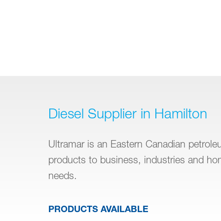
Diesel Supplier in Hamilton
Ultramar is an Eastern Canadian petroleum
products to business, industries and h
needs.
PRODUCTS AVAILABLE