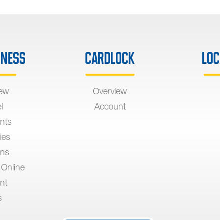
iness
Cardlock
Loc
iew
Overview
l
Account
nts
ies
ons
 Online
nt
s