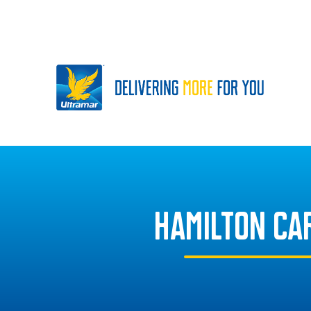
HAMILTON CA