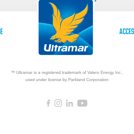
se
Acces
™ Ultramar is a registered trademark of Valero Energy Inc.,
used under license by Parkland Corporation