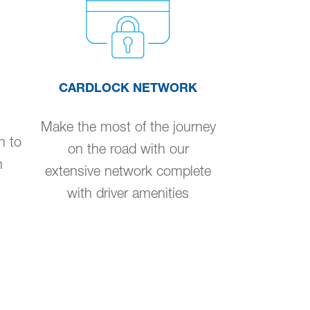
CARDLOCK NETWORK
Make the most of the journey
n to
on the road with our
n
extensive network complete
with driver amenities