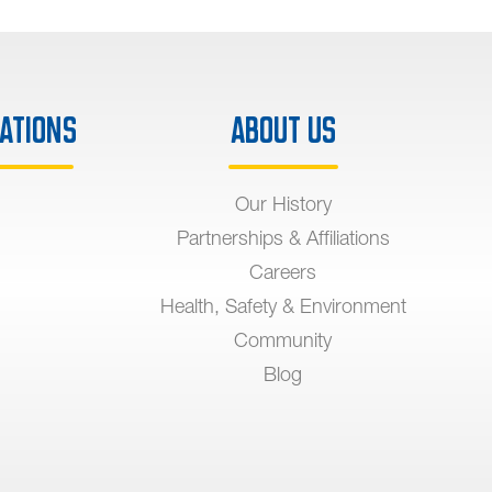
ations
About Us
Our History
Partnerships & Affiliations
Careers
Health, Safety & Environment
Community
Blog