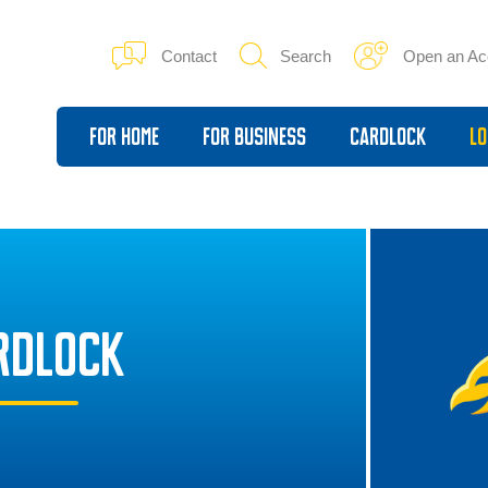
Contact
Search
Open an Ac
For Home
For Business
Cardlock
Lo
RDLOCK