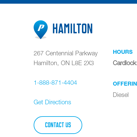
Hamilton
HOURS
267 Centennial Parkway
Hamilton
,
ON
L8E 2X3
Cardlock
1-888-871-4404
OFFERI
Diesel
Get Directions
CONTACT US