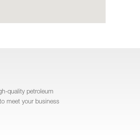
igh-quality petroleum
to meet your business