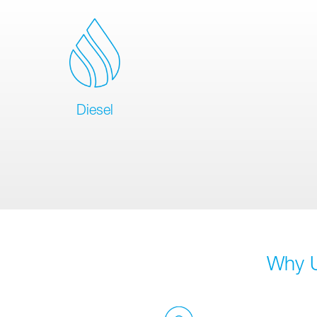
Diesel
Why U