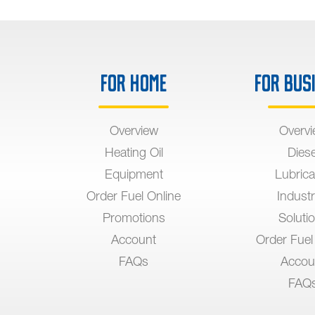
For Home
For Bus
Overview
Overv
Heating Oil
Diese
Equipment
Lubrica
Order Fuel Online
Industr
Promotions
Soluti
Account
Order Fuel
FAQs
Accou
FAQ