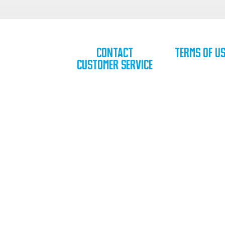
Contact
Terms of U
Customer Service