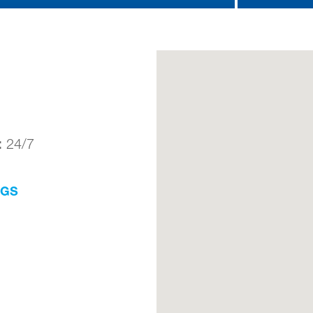
:
24/7
NGS