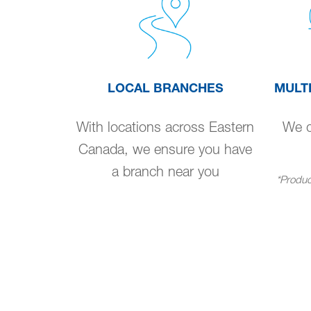
LOCAL BRANCHES
MULT
With locations across Eastern
We de
Canada, we ensure you have
a branch near you
*Product