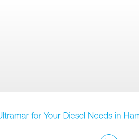
ltramar for Your Diesel Needs in Ham