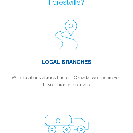
Forestville?
LOCAL BRANCHES
With locations across Eastern Canada, we ensure you
have a branch near you