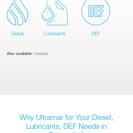
Diesel
Lubricants
DEF
Also available:
Gasoline
Why Ultramar for Your Diesel,
Lubricants, DEF Needs in