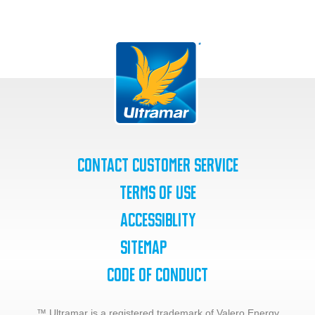
Contact Customer Service
Terms of Use
Accessiblity
SiteMap
Code of Conduct
™ Ultramar is a registered trademark of Valero Energy