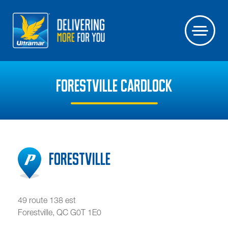
FORESTVILLE CARDLOCK
Forestville
49 route 138 est
Forestville
,
QC
G0T 1E0