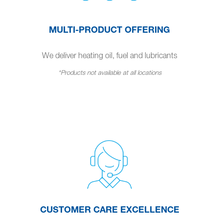
MULTI-PRODUCT OFFERING
We deliver heating oil, fuel and lubricants
*Products not available at all locations
CUSTOMER CARE EXCELLENCE