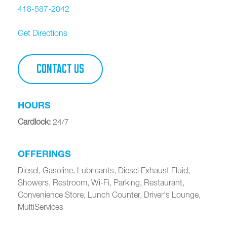
418-587-2042
Get Directions
CONTACT US
HOURS
Cardlock
:
24/7
OFFERINGS
Diesel, Gasoline, Lubricants, Diesel Exhaust Fluid,
Showers, Restroom, Wi-Fi, Parking, Restaurant,
Convenience Store, Lunch Counter, Driver's Lounge,
MultiServices