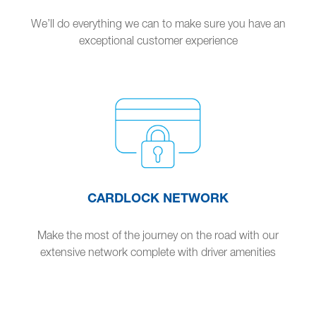
We’ll do everything we can to make sure you have an
exceptional customer experience
CARDLOCK NETWORK
Make the most of the journey on the road with our
extensive network complete with driver amenities