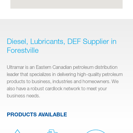
Diesel, Lubricants, DEF Supplier in
Forestville
Ultramar is an Eastern Canadian petroleum distribution
leader that specializes in delivering high-quality petroleum
products to business, industries and homeowners. We
also have a robust cardlock network to meet your
business needs.
PRODUCTS AVAILABLE