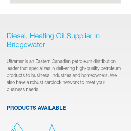
Diesel, Heating Oil Supplier in
Bridgewater
Ultramar is an Eastern Canadian petroleum distribution
leader that specializes in delivering high-quality petroleum
products to business, industries and homeowners. We
also have a robust cardlock network to meet your
business needs.
PRODUCTS AVAILABLE