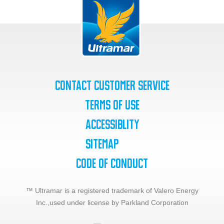
Contact Customer Service
Terms of Use
Accessiblity
SiteMap
Code of Conduct
™ Ultramar is a registered trademark of Valero Energy
Inc.,
used under license by Parkland Corporation