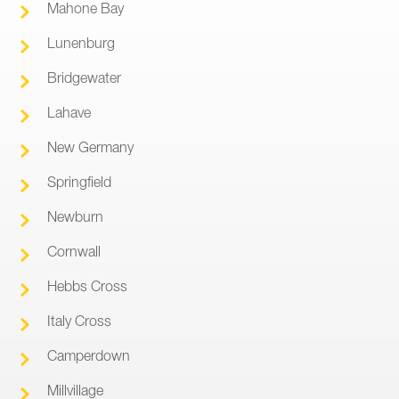
Mahone Bay
Lunenburg
Bridgewater
Lahave
New Germany
Springfield
Newburn
Cornwall
Hebbs Cross
Italy Cross
Camperdown
Millvillage