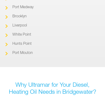
Port Medway
Brooklyn
Liverpool
White Point
Hunts Point
Port Mouton
Why Ultramar for Your Diesel,
Heating Oil Needs in Bridgewater?