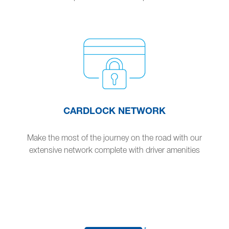
CARDLOCK NETWORK
Make the most of the journey on the road with our
extensive network complete with driver amenities