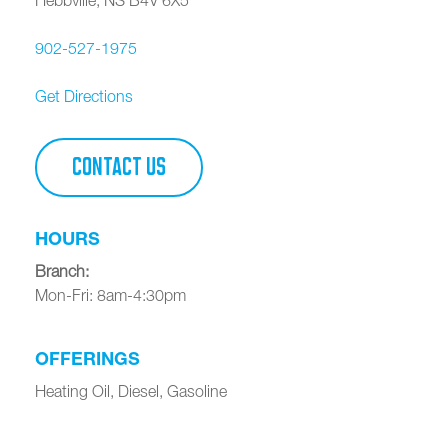
902-527-1975
Get Directions
CONTACT US
HOURS
Branch
:
Mon-Fri: 8am-4:30pm
OFFERINGS
Heating Oil, Diesel, Gasoline