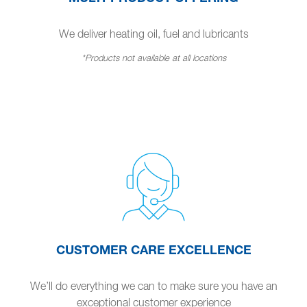
We deliver heating oil, fuel and lubricants
*Products not available at all locations
CUSTOMER CARE EXCELLENCE
We’ll do everything we can to make sure you have an
exceptional customer experience