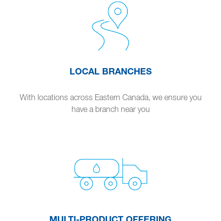
LOCAL BRANCHES
With locations across Eastern Canada, we ensure you
have a branch near you
MULTI-PRODUCT OFFERING