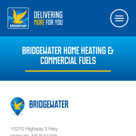
BRIDGEWATER HOME HEATING &
COMMERCIAL FUELS
Bridgewater
15270 Highway 3 Hwy
Hebbville
,
NS
B4V 6X5