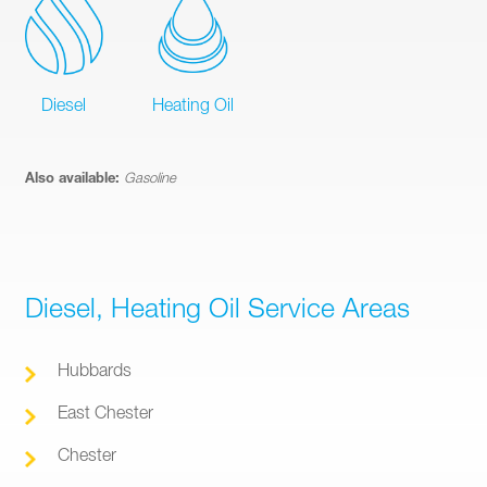
Diesel
Heating Oil
Also available:
Gasoline
Diesel, Heating Oil Service Areas
Hubbards
East Chester
Chester