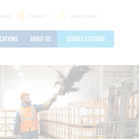
count
English
Client Space
cations
About Us
Service Stations