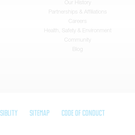
Our History
Partnerships & Affiliations
Careers
Health, Safety & Environment
Community
Blog
siblity
SiteMap
Code of Conduct