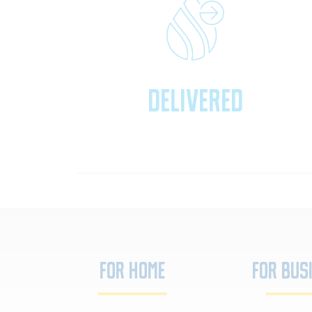
Delivered
For Home
For Bus