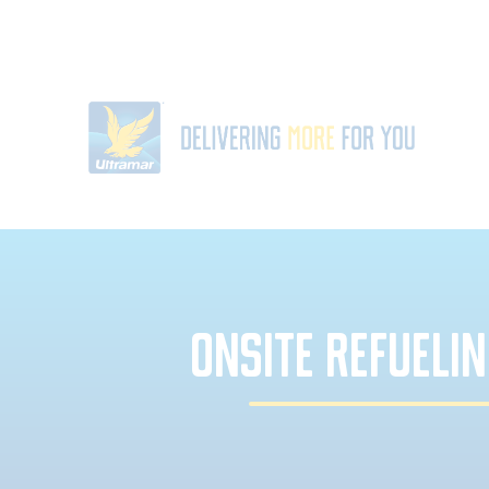
ONSITE REFUELIN