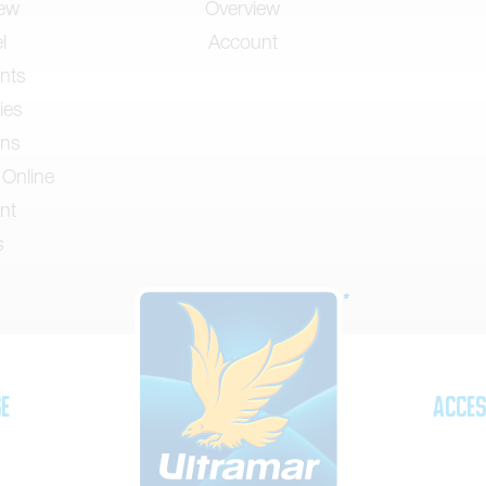
iew
Overview
l
Account
nts
ies
ons
 Online
nt
s
se
Acces