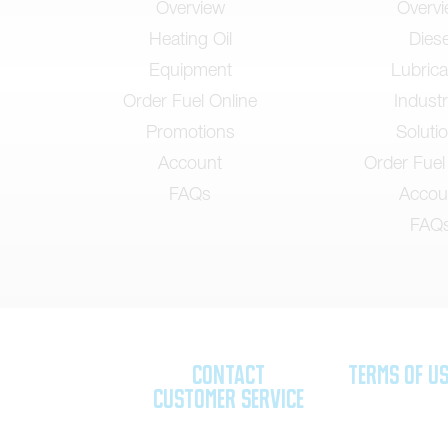
Overview
Overv
Heating Oil
Diese
Equipment
Lubrica
Order Fuel Online
Industr
Promotions
Soluti
Account
Order Fuel
FAQs
Accou
FAQ
Contact
Terms of U
Customer Service