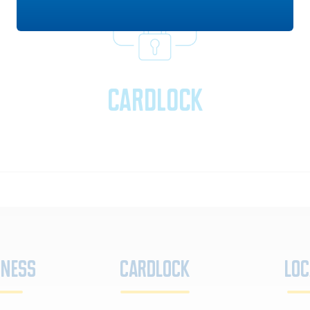
Cardlock
iness
Cardlock
Loc