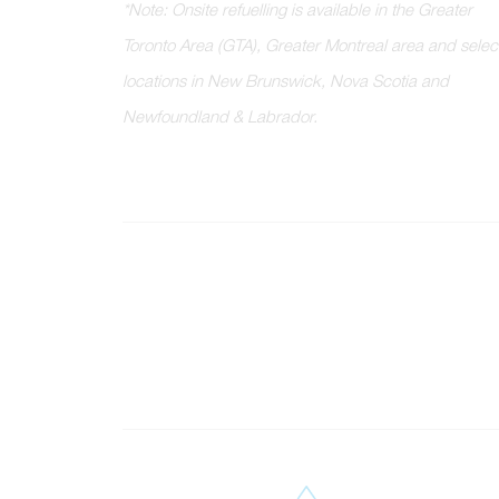
*
N
o
t
e
:
O
n
s
i
t
e
r
e
f
u
e
l
l
i
n
g
i
s
a
v
a
i
l
a
b
l
e
i
n
t
h
e
G
r
e
a
t
e
r
T
o
r
o
n
t
o
A
r
e
a
(
G
T
A
)
,
G
r
e
a
t
e
r
M
o
n
t
r
e
a
l
a
r
e
a
a
n
d
s
e
l
e
c
l
o
c
a
t
i
o
n
s
i
n
N
e
w
B
r
u
n
s
w
i
c
k
,
N
o
v
a
S
c
o
t
i
a
a
n
d
N
e
w
f
o
u
n
d
l
a
n
d
&
L
a
b
r
a
d
o
r
.