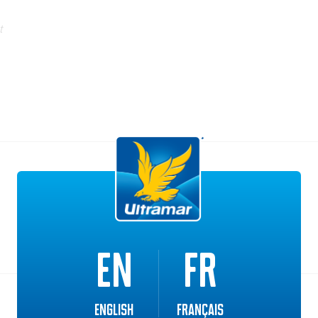
t
Additional Solutions
EN
FR
English
Français