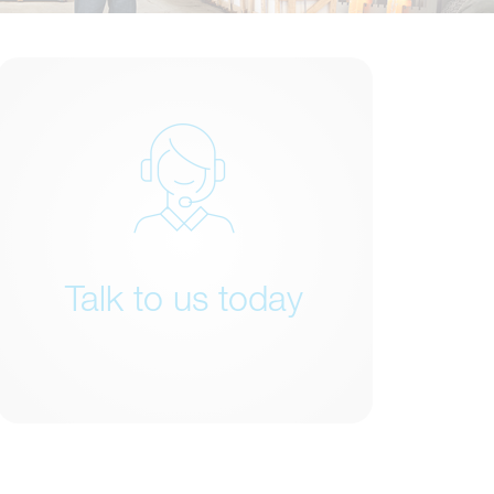
Talk to us today