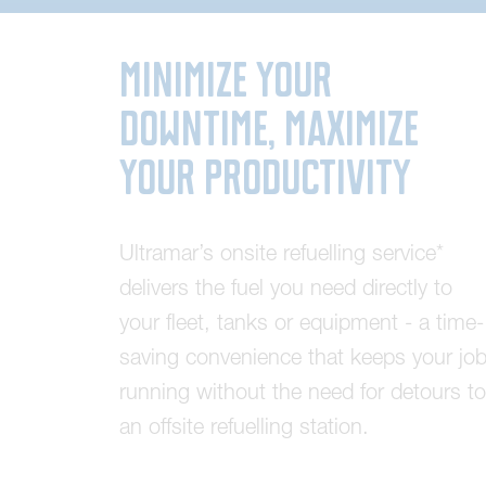
Minimize Your
Downtime, Maximize
Your Productivity
U
l
t
r
a
m
a
r
’
s
o
n
s
i
t
e
r
e
f
u
e
l
l
i
n
g
s
e
r
v
i
c
e
*
d
e
l
i
v
e
r
s
t
h
e
f
u
e
l
y
o
u
n
e
e
d
d
i
r
e
c
t
l
y
t
o
y
o
u
r
f
l
e
e
t
,
t
a
n
k
s
o
r
e
q
u
i
p
m
e
n
t
-
a
t
i
m
e
-
s
a
v
i
n
g
c
o
n
v
e
n
i
e
n
c
e
t
h
a
t
k
e
e
p
s
y
o
u
r
j
o
r
u
n
n
i
n
g
w
i
t
h
o
u
t
t
h
e
n
e
e
d
f
o
r
d
e
t
o
u
r
s
t
o
a
n
o
f
f
s
i
t
e
r
e
f
u
e
l
l
i
n
g
s
t
a
t
i
o
n
.