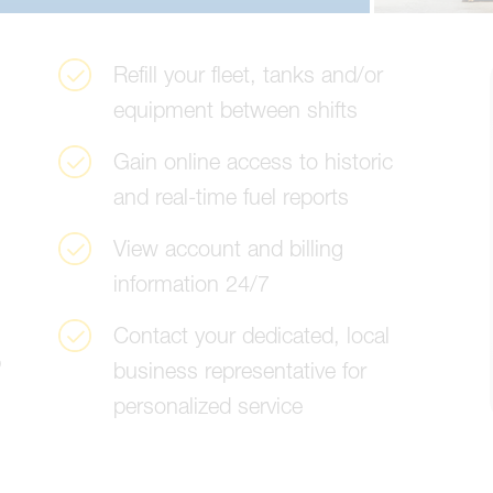
R
e
f
i
l
l
y
o
u
r
f
l
e
e
t
,
t
a
n
k
s
a
n
d
/
o
r
e
q
u
i
p
m
e
n
t
b
e
t
w
e
e
n
s
h
i
f
t
s
G
a
i
n
o
n
l
i
n
e
a
c
c
e
s
s
t
o
h
i
s
t
o
r
i
c
a
n
d
r
e
a
l
-
t
i
m
e
f
u
e
l
r
e
p
o
r
t
s
V
i
e
w
a
c
c
o
u
n
t
a
n
d
b
i
l
l
i
n
g
i
n
f
o
r
m
a
t
i
o
n
2
4
/
7
C
o
n
t
a
c
t
y
o
u
r
d
e
d
i
c
a
t
e
d
,
l
o
c
a
l
b
b
u
s
i
n
e
s
s
r
e
p
r
e
s
e
n
t
a
t
i
v
e
f
o
r
p
e
r
s
o
n
a
l
i
z
e
d
s
e
r
v
i
c
e