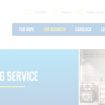
Contact
Search
Open an Ac
For Home
For Business
Cardlock
Lo
G SERVICE