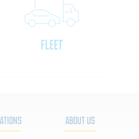
Fleet
ations
About Us