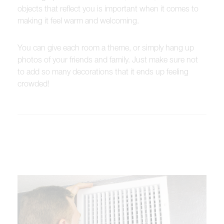
objects that reflect you is important when it comes to
making it feel warm and welcoming.
You can give each room a theme, or simply hang up
photos of your friends and family. Just make sure not
to add so many decorations that it ends up feeling
crowded!