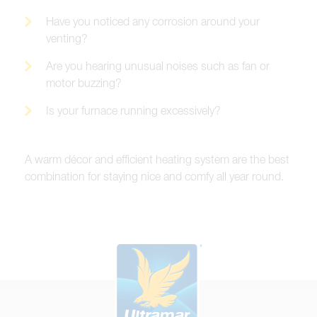
Have you noticed any corrosion around your
venting?
Are you hearing unusual noises such as fan or
motor buzzing?
Is your furnace running excessively?
A warm décor and efficient heating system are the best
combination for staying nice and comfy all year round.