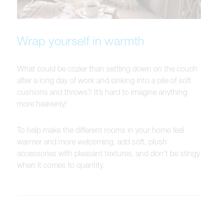
Wrap yourself in warmth
What could be cozier than settling down on the couch
after a long day of work and sinking into a pile of soft
cushions and throws? It’s hard to imagine anything
more heavenly!
To help make the different rooms in your home feel
warmer and more welcoming, add soft, plush
accessories with pleasant textures, and don’t be stingy
when it comes to quantity.