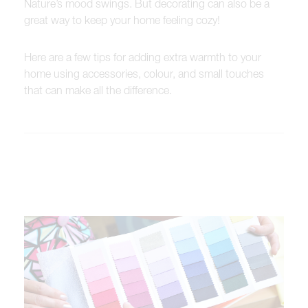
Nature’s mood swings. But decorating can also be a
great way to keep your home feeling cozy!
Here are a few tips for adding extra warmth to your
home using accessories, colour, and small touches
that can make all the difference.