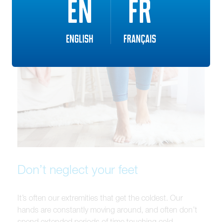
EN
FR
English
Français
Don’t neglect your feet
It’s often our extremities that get the coldest. Our
hands are constantly moving around, and often don’t
spend extended periods of time touching cold