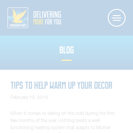
BLOG
Tips to Help Warm Up your Decor
February 19, 2019
When it comes to taking on the cold during the first
few months of the year, nothing beats a well-
functioning heating system that adapts to Mother