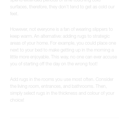
surfaces, therefore, they don’t tend to get as cold our
feet.
However, not everyone is a fan of wearing slippers to
keep warm. An alternative: adding rugs to strategic
areas of your home. For example, you could place one
next to your bed to make getting up in the morning a
little more enjoyable. This way, no one can ever accuse
you of starting off the day on the wrong foot!
Add rugs in the rooms you use most often. Consider
the living room, entrances, and bathrooms. Then,
simply select rugs in the thickness and colour of your
choice!