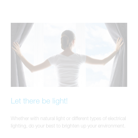
Let there be light!
Whether with natural light or different types of electrical
lighting, do your best to brighten up your environment.