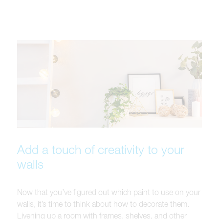
Add a touch of creativity to your
walls
Now that you’ve figured out which paint to use on your
walls, it’s time to think about how to decorate them.
Livening up a room with frames, shelves, and other