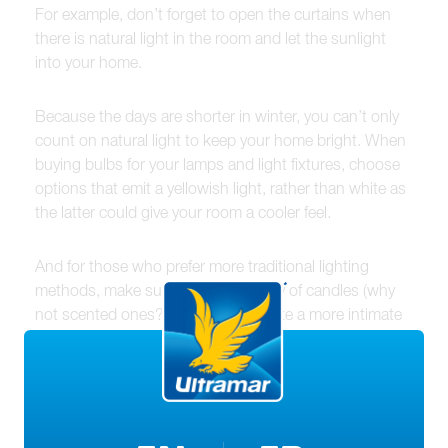
For example, don’t forget to open the curtains when
there is natural light in the room and let the sunlight
into your home.
Because the days are shorter in winter, you can’t only
count on natural light to keep your home bright. When
buying bulbs for your lamps and light fixtures, choose
options that emit a yellowish light, rather than white as
the latter could give your room a cooler feel.
And for those who prefer more traditional lighting
methods, make sure you have plenty of candles (why
not scented ones?) on hand to create a more intimate
and warm ambiance. You may also want to look into
options for gas fireplaces that give off warmth and
create a beautiful focus point in any room.