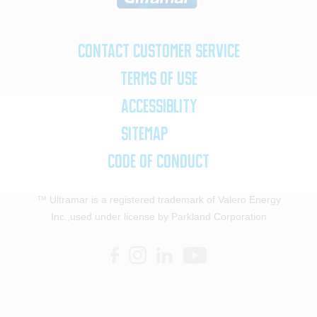
Contact Customer Service
Terms of Use
Accessiblity
SiteMap
Code of Conduct
™ Ultramar is a registered trademark of Valero Energy
Inc.,
used under license by Parkland Corporation