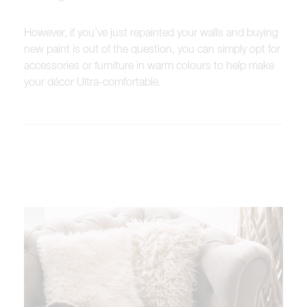
However, if you’ve just repainted your walls and buying
new paint is out of the question, you can simply opt for
accessories or furniture in warm colours to help make
your décor Ultra-comfortable.