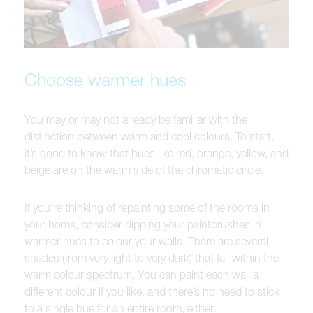
Choose warmer hues
You may or may not already be familiar with the
distinction between warm and cool colours. To start,
it’s good to know that hues like red, orange, yellow, and
beige are on the warm side of the chromatic circle.
If you’re thinking of repainting some of the rooms in
your home, consider dipping your paintbrushes in
warmer hues to colour your walls. There are several
shades (from very light to very dark) that fall within the
warm colour spectrum. You can paint each wall a
different colour if you like, and there’s no need to stick
to a single hue for an entire room, either.