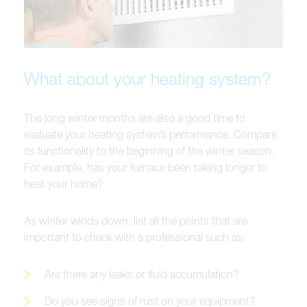
What about your heating system?
The long winter months are also a good time to
evaluate your heating system’s performance. Compare
its functionality to the beginning of the winter season.
For example, has your furnace been taking longer to
heat your home?
As winter winds down, list all the points that are
important to check with a professional such as:
Are there any leaks or fluid accumulation?
Do you see signs of rust on your equipment?