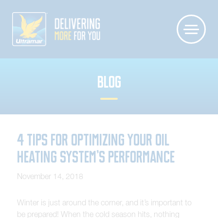
BLOG
4 Tips for Optimizing Your Oil
Heating System’s Performance
November 14, 2018
Winter is just around the corner, and it’s important to
be prepared! When the cold season hits, nothing