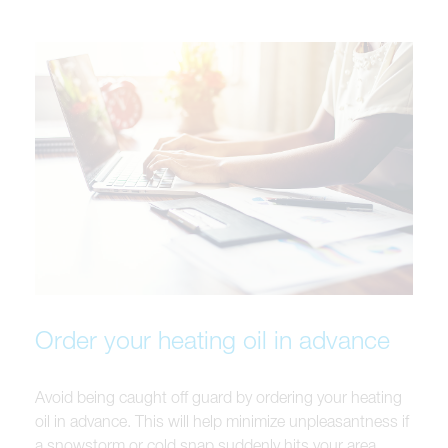
Order your heating oil in advance
Avoid being caught off guard by ordering your heating
oil in advance. This will help minimize unpleasantness if
a snowstorm or cold snap suddenly hits your area.