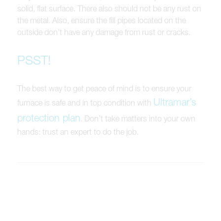
solid, flat surface. There also should not be any rust on
the metal. Also, ensure the fill pipes located on the
outside don’t have any damage from rust or cracks.
PSST!
The best way to get peace of mind is to ensure your
Ultramar’s
furnace is safe and in top condition with
protection plan
. Don’t take matters into your own
hands: trust an expert to do the job.