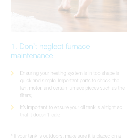
1. Don’t neglect furnace
maintenance
Ensuring your heating system is in top shape is
quick and simple. Important parts to check: the
fan, motor, and certain furnace pieces such as the
filters;
It’s important to ensure your oil tank is airtight so
that it doesn’t leak:
° If your tank is outdoors, make sure it is placed on a