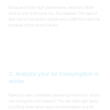
Because of their high performance, electronic filters
tend to cost a lot more, too. But beware! This type of
filter can be harmful for people who suffer from asthma
because of the ozone it emits.
3. Analyze your oil consumption in
winter
Have you ever considered assessing how much oil you
use during the cold season? You can start right away
by jotting down when your oil consumption is at its