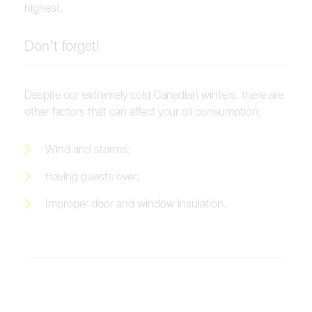
highest.
Don’t forget!
Despite our extremely cold Canadian winters, there are
other factors that can affect your oil consumption:
Wind and storms;
Having guests over;
Improper door and window insulation.