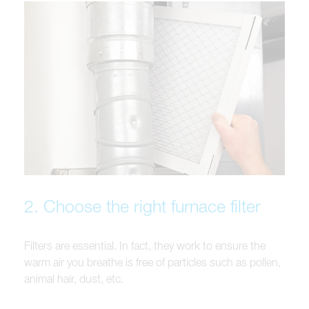
2. Choose the right furnace filter
Filters are essential. In fact, they work to ensure the
warm air you breathe is free of particles such as pollen,
animal hair, dust, etc.