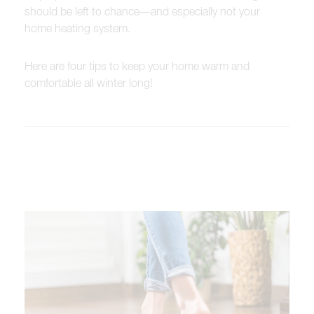
should be left to chance—and especially not your
home heating system.
Here are four tips to keep your home warm and
comfortable all winter long!