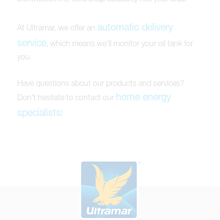
automatic delivery
At Ultramar, we offer an
service
, which means we’ll monitor your oil tank for
you.
Have questions about our products and services?
home energy
Don’t hesitate to contact our
specialists
!