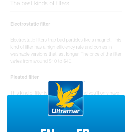
The best kinds of filters
Electrostatic filter
Electrostatic filters trap bad particles like a magnet. This
kind of filter has a high efficiency rate and comes in
washable versions that last longer. The price of the filter
varies from around $10 to $40.
Pleated filter
This kind of filter is super effective, and you’ll only have
to spend about $10 on it. It covers large surfaces, and
therefore must be cleaned frequently to maintain good
air quality.
HEPA (High Efficiency Particulate Air) filter