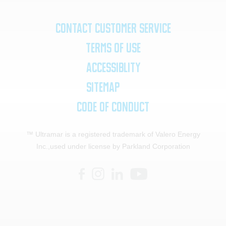
Contact Customer Service
Terms of Use
Accessiblity
SiteMap
Code of Conduct
™ Ultramar is a registered trademark of Valero Energy
Inc.,
used under license by Parkland Corporation