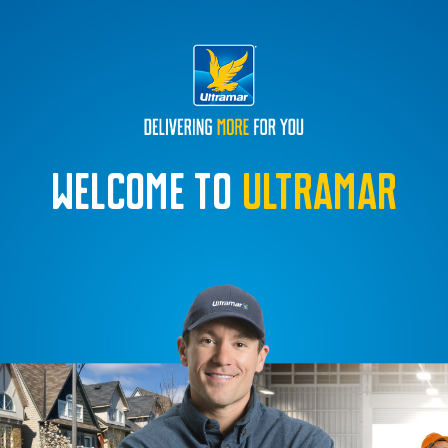
Welcome to
Ultramar