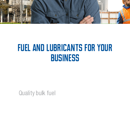
Fuel and Lubricants for your
Business
Quality bulk fuel