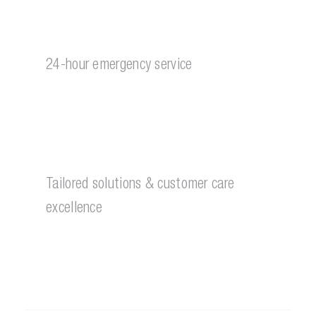
24-hour emergency service
Tailored solutions & customer care
excellence