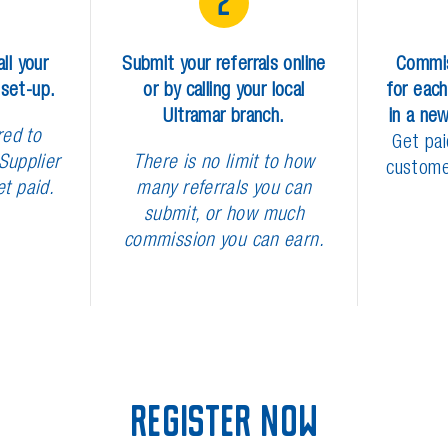
2
a
l
l
y
o
u
r
S
u
b
m
i
t
y
o
u
r
r
e
f
e
r
r
a
l
s
o
n
l
i
n
e
C
o
m
m
i
s
e
t
-
u
p
.
o
r
b
y
c
a
l
l
i
n
g
y
o
u
r
l
o
c
a
l
f
o
r
e
a
c
h
U
l
t
r
a
m
a
r
b
r
a
n
c
h
.
i
n
a
n
e
r
e
d
t
o
G
e
t
p
a
i
S
u
p
p
l
i
e
r
T
h
e
r
e
i
s
n
o
l
i
m
i
t
t
o
h
o
w
c
u
s
t
o
m
e
t
p
a
i
d
.
m
a
n
y
r
e
f
e
r
r
a
l
s
y
o
u
c
a
n
s
u
b
m
i
t
,
o
r
h
o
w
m
u
c
h
c
o
m
m
i
s
s
i
o
n
y
o
u
c
a
n
e
a
r
n
.
R
e
g
i
s
t
e
r
N
o
w