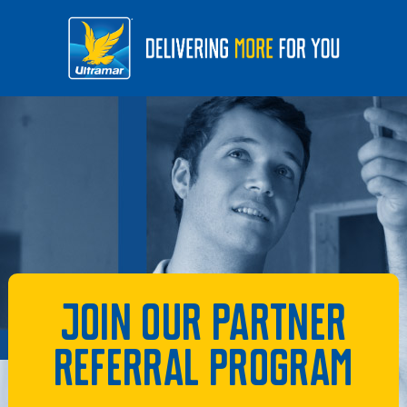
Join our partner
referral program