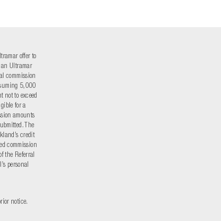
tramar offer to
r an Ultramar
rral commission
onsuming 5,000
t not to exceed
gible for a
ssion amounts
submitted. The
kland’s credit
oned commission
f the Referral
l’s personal
rior notice.