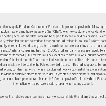
nditions apply. Parkland Corporation (“Parkland”) is pleased to provide the following Ul
ntractors, realtors and home inspectors (the “Offer”): refer new customers to Parkland fo
me heating account (the “Referral”) and be eligible to receive a paid commission. Refe
ary by location and are determined based on annual residential volume. A referral c
annually, for example, would be eligible for the maximum value of commission for an amoun
eferral. A referral consuming less than 2,000L of oil annually, for example, would be eli
mount not to exceed $100 per referral. Any exceptions to maximum or minimum commi
scretion of the local branch. There are no limits on the number of Referrals that can be 
d commission will be paid to the Referee provided that each Referral is approved by Par
ntractors, builders, realtors or home inspectors will receive payment of the aforementi
residential customer places their first order. Payments are made monthly. Participants o
gram must obtain prior consent from their Referral to provide Parkland with the Referra
information for the purpose of setting up a home heating account.
serves the right to cancel, terminate, modify or suspend this Offer at any time without p