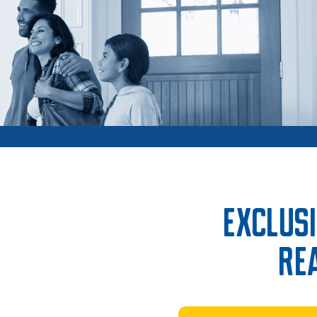
Exclusi
Re