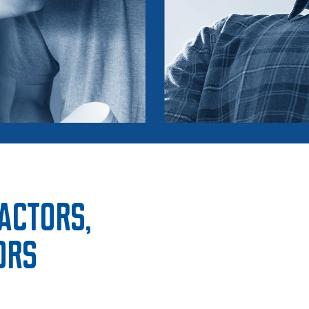
ractors,
ors