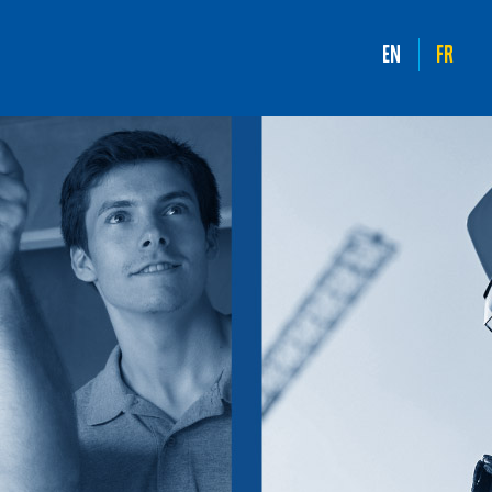
EN
FR