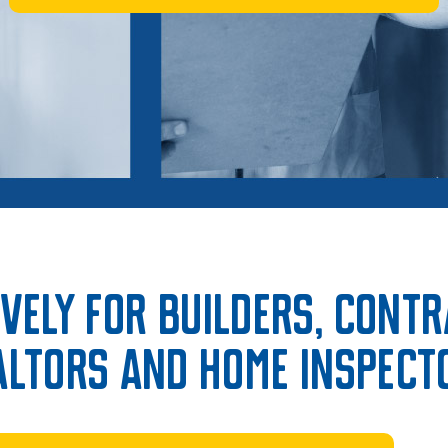
vely for Builders, Cont
altors and Home Inspect