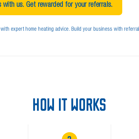
 with us. Get rewarded for your referrals.
with expert home heating advice. Build your business with referra
HOW IT WORKS