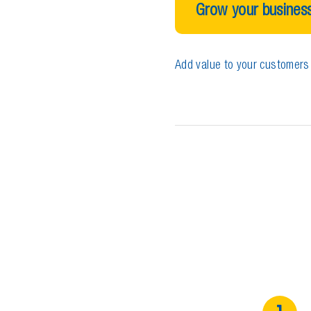
Grow your business
Add value to your customers 