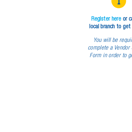
1
R
e
g
i
s
t
e
r
h
e
r
e
o
r
c
l
o
c
a
l
b
r
a
n
c
h
t
o
g
e
t
Y
o
u
w
i
l
l
b
e
r
e
q
u
i
c
o
m
p
l
e
t
e
a
V
e
n
d
o
r
F
o
r
m
i
n
o
r
d
e
r
t
o
g