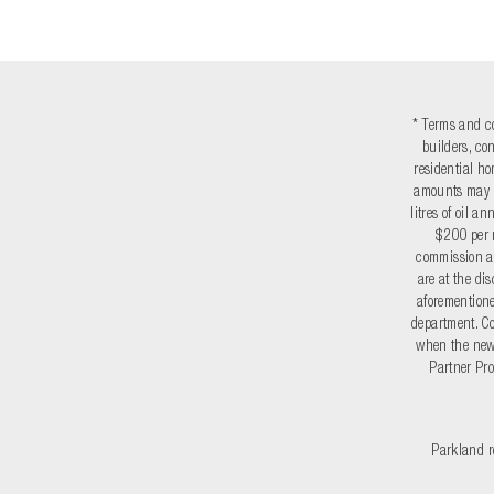
* Terms and co
builders, co
residential ho
amounts may v
litres of oil 
$200 per r
commission a
are at the di
aforementione
department. Co
when the new 
Partner Pro
Parkland re