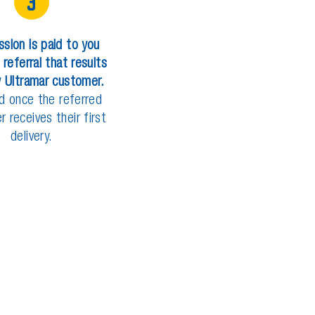
3
s
s
i
o
n
i
s
p
a
i
d
t
o
y
o
u
r
e
f
e
r
r
a
l
t
h
a
t
r
e
s
u
l
t
s
w
U
l
t
r
a
m
a
r
c
u
s
t
o
m
e
r
.
d
o
n
c
e
t
h
e
r
e
f
e
r
r
e
d
e
r
r
e
c
e
i
v
e
s
t
h
e
i
r
f
i
r
s
t
d
e
l
i
v
e
r
y
.